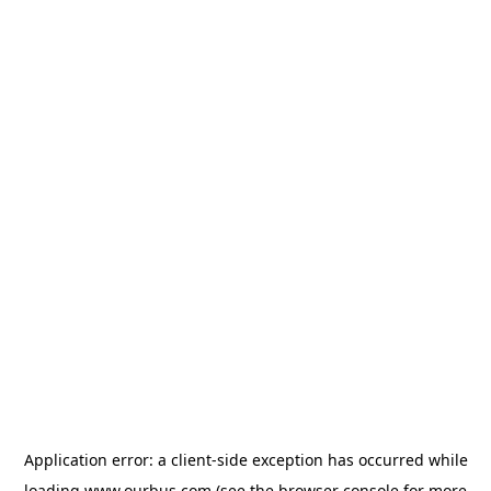
Application error: a
client
-side exception has occurred while
loading
www.ourbus.com
(see the
browser console
for more