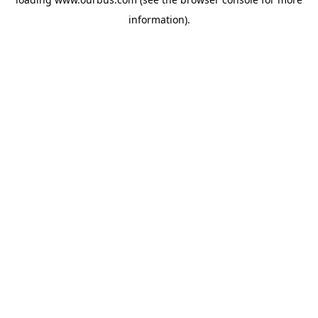
information).