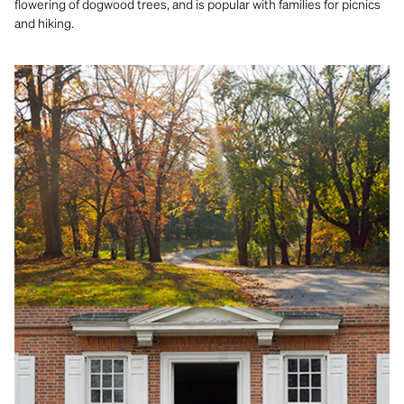
flowering of dogwood trees, and is popular with families for picnics
and hiking.