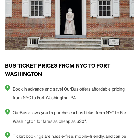
BUS TICKET PRICES FROM NYC TO FORT
WASHINGTON
Book in advance and save! OurBus offers affordable pricing
from NYC to Fort Washington, PA.
OurBus allows you to purchase a bus ticket from NYC to Fort
Washington for fares as cheap as $20*.
Ticket bookings are hassle-free, mobile-friendly, and can be