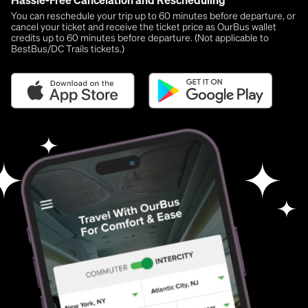
Hassle-Free Cancelation and Rescheduling
You can reschedule your trip up to 60 minutes before departure, or
cancel your ticket and receive the ticket price as OurBus wallet
credits up to 60 minutes before departure. (Not applicable to
BestBus/DC Trails tickets.)