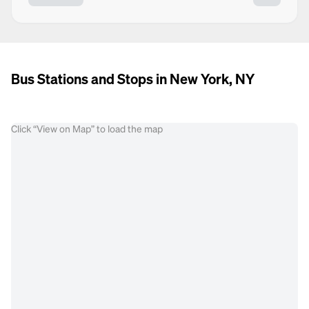
Bus Stations and Stops in New York, NY
Click “View on Map” to load the map