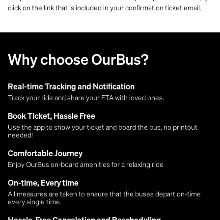
click on the link that is included in your confirmation ticket email.
Why choose OurBus?
Real-time Tracking and Notification
Track your ride and share your ETA with loved ones.
Book Ticket, Hassle Free
Use the app to show your ticket and board the bus, no printout
needed!
Comfortable Journey
Enjoy OurBus on-board amenities for a relaxing ride
On-time, Every time
All measures are taken to ensure that the buses depart on-time
every single time.