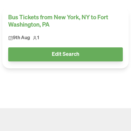
Bus Tickets from New York, NY to Fort
Washington, PA
9th Aug
1
Edit Search