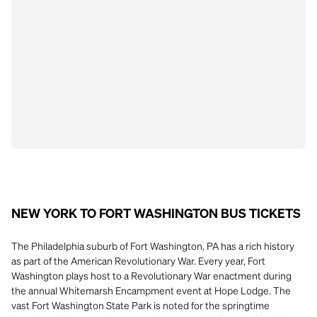
NEW YORK TO FORT WASHINGTON BUS TICKETS
The Philadelphia suburb of Fort Washington, PA has a rich history
as part of the American Revolutionary War. Every year, Fort
Washington plays host to a Revolutionary War enactment during
the annual Whitemarsh Encampment event at Hope Lodge. The
vast Fort Washington State Park is noted for the springtime