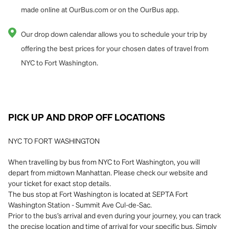
made online at OurBus.com or on the OurBus app.
Our drop down calendar allows you to schedule your trip by
offering the best prices for your chosen dates of travel from
NYC to Fort Washington.
PICK UP AND DROP OFF LOCATIONS
NYC TO FORT WASHINGTON
When travelling by bus from NYC to Fort Washington, you will
depart from midtown Manhattan. Please check our website and
your ticket for exact stop details.
The bus stop at Fort Washington is located at SEPTA Fort
Washington Station - Summit Ave Cul-de-Sac.
Prior to the bus’s arrival and even during your journey, you can track
the precise location and time of arrival for your specific bus. Simply