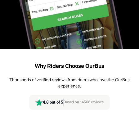
Why Riders Choose OurBus
Thousands of verified reviews from riders who love the OurBus
experience.
4.8
out of 5
Based on
14566
reviews