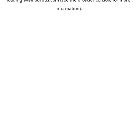
information).