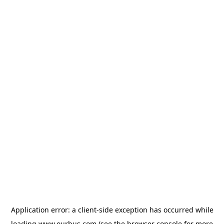
Application error: a
client
-side exception has occurred while
loading
www.ourbus.com
(see the
browser console
for more