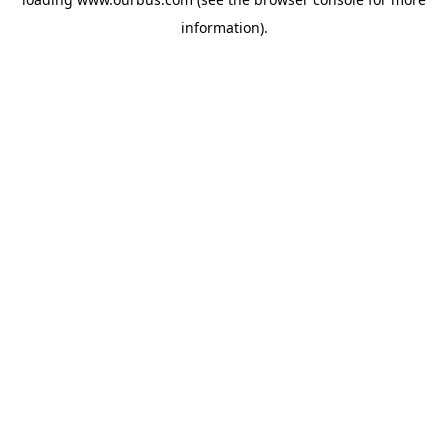
information).