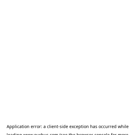
Application error: a
client
-side exception has occurred while
loading
www.ourbus.com
(see the
browser console
for more