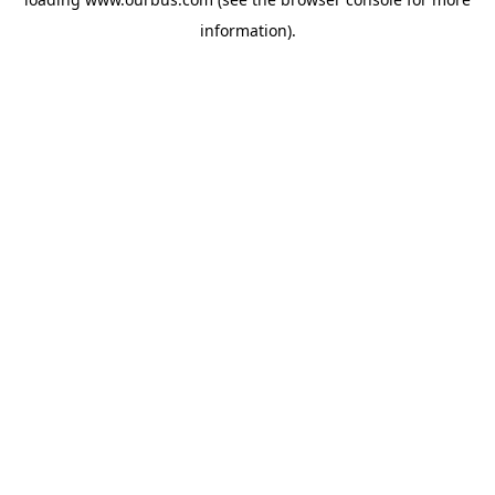
information).