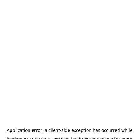
Application error: a
client
-side exception has occurred while
loading
www.ourbus.com
(see the
browser console
for more