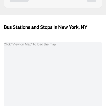
Bus Stations and Stops in New York, NY
Click “View on Map” to load the map