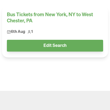
Bus Tickets from New York, NY to West
Chester, PA
6th Aug
1
Edit Search