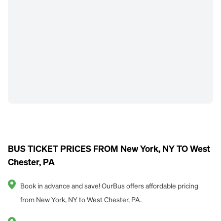
BUS TICKET PRICES FROM New York, NY TO West
Chester, PA
Book in advance and save! OurBus offers affordable pricing
from New York, NY to West Chester, PA.