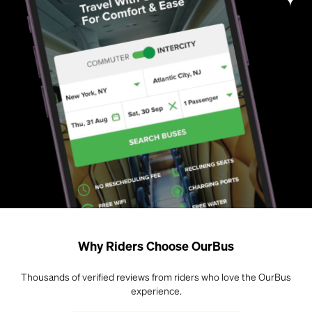
Why Riders Choose OurBus
Thousands of verified reviews from riders who love the OurBus
experience.