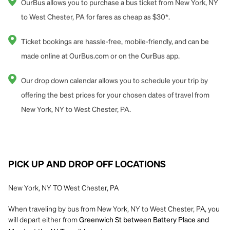
OurBus allows you to purchase a bus ticket from New York, NY
to West Chester, PA for fares as cheap as $30*.
Ticket bookings are hassle-free, mobile-friendly, and can be
made online at OurBus.com or on the OurBus app.
Our drop down calendar allows you to schedule your trip by
offering the best prices for your chosen dates of travel from
New York, NY to West Chester, PA.
PICK UP AND DROP OFF LOCATIONS
New York, NY TO West Chester, PA
When traveling by bus from New York, NY to West Chester, PA, you
will depart either from
Greenwich St between Battery Place and