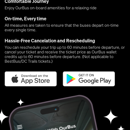
Comfortable Journey
Enjoy OurBus on-board amenities for a relaxing ride
On-time, Every time
All measures are taken to ensure that the buses depart on-time
every single time.
Hassle-Free Cancelation and Rescheduling
You can reschedule your trip up to 60 minutes before departure, or
cancel your ticket and receive the ticket price as OurBus wallet
credits up to 60 minutes before departure. (Not applicable to
BestBus/DC Trails tickets.)