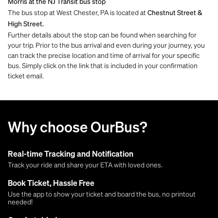
Morris at the NJ Transit bus stop
The bus stop at West Chester, PA is located at
Chestnut Street &
High Street.
Further details about the stop can be found when searching for
your trip. Prior to the bus arrival and even during your journey, you
can track the precise location and time of arrival for your specific
bus. Simply click on the link that is included in your confirmation
ticket email.
Why choose OurBus?
Real-time Tracking and Notification
Track your ride and share your ETA with loved ones.
Book Ticket, Hassle Free
Use the app to show your ticket and board the bus, no printout
needed!