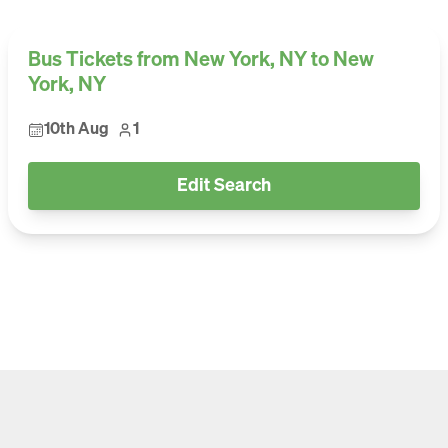
Bus Tickets from New York, NY to New
York, NY
10th Aug
1
Edit Search