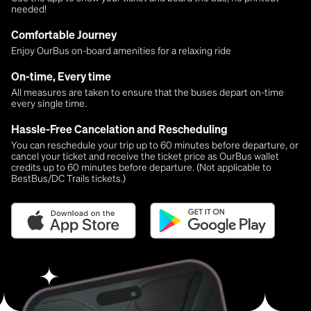
needed!
Comfortable Journey
Enjoy OurBus on-board amenities for a relaxing ride
On-time, Every time
All measures are taken to ensure that the buses depart on-time
every single time.
Hassle-Free Cancelation and Rescheduling
You can reschedule your trip up to 60 minutes before departure, or
cancel your ticket and receive the ticket price as OurBus wallet
credits up to 60 minutes before departure. (Not applicable to
BestBus/DC Trails tickets.)