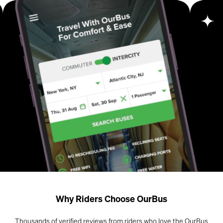
Why Riders Choose OurBus
Thousands of verified reviews from riders who love the OurBus