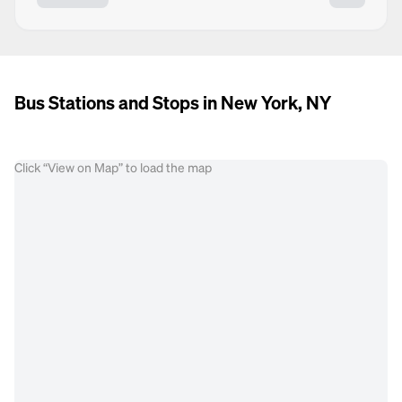
Bus Stations and Stops in New York, NY
Click “View on Map” to load the map