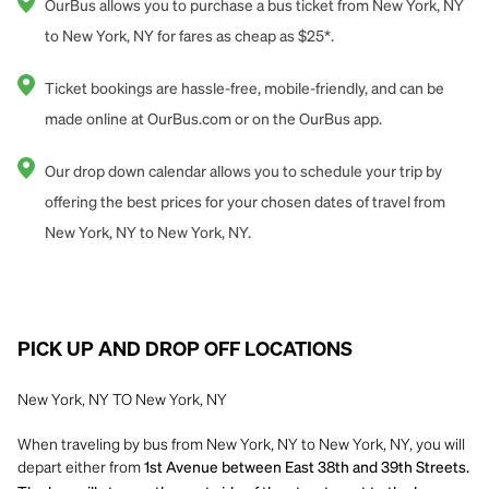
OurBus allows you to purchase a bus ticket from New York, NY
to New York, NY for fares as cheap as $25*.
Ticket bookings are hassle-free, mobile-friendly, and can be
made online at OurBus.com or on the OurBus app.
Our drop down calendar allows you to schedule your trip by
offering the best prices for your chosen dates of travel from
New York, NY to New York, NY.
PICK UP AND DROP OFF LOCATIONS
New York, NY TO New York, NY
When traveling by bus from New York, NY to New York, NY, you will
depart either from
1st Avenue between East 38th and 39th Streets.