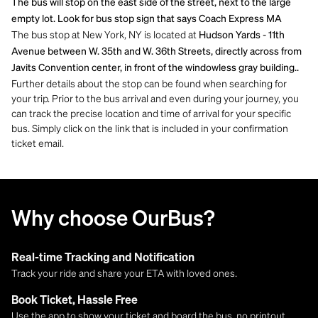
The bus will stop on the east side of the street, next to the large
empty lot. Look for bus stop sign that says Coach Express MA
The bus stop at New York, NY is located at
Hudson Yards - 11th
Avenue between W. 35th and W. 36th Streets, directly across from
Javits Convention center, in front of the windowless gray building..
Further details about the stop can be found when searching for
your trip. Prior to the bus arrival and even during your journey, you
can track the precise location and time of arrival for your specific
bus. Simply click on the link that is included in your confirmation
ticket email.
Why choose OurBus?
Real-time Tracking and Notification
Track your ride and share your ETA with loved ones.
Book Ticket, Hassle Free
Use the app to show your ticket and board the bus, no printout