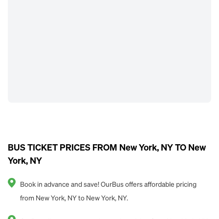
BUS TICKET PRICES FROM New York, NY TO New
York, NY
Book in advance and save! OurBus offers affordable pricing
from New York, NY to New York, NY.