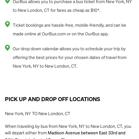
OurBus allows you to purchase a bus ticket from New York, NY
to New London, CT for fares as cheap as $10*.
Ticket bookings are hassle-free, mobile-friendly, and can be
made online at OurBus.com or on the OurBus app.
Our drop down calendar allows you to schedule your trip by
offering the best prices for your chosen dates of travel from
New York, NY to New London, CT.
PICK UP AND DROP OFF LOCATIONS
New York, NY TO New London, CT
When traveling by bus from New York, NY to New London, CT, you
will depart either from
Madison Avenue between East 33rd and