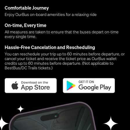
Comfortable Journey
Enjoy OurBus on-board amenities for a relaxing ride
On-time, Every time
All measures are taken to ensure that the buses depart on-time
every single time.
Hassle-Free Cancelation and Rescheduling
You can reschedule your trip up to 60 minutes before departure, or
cancel your ticket and receive the ticket price as OurBus wallet
credits up to 60 minutes before departure. (Not applicable to
BestBus/DC Trails tickets.)