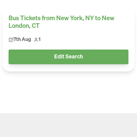
Bus Tickets from New York, NY to New
London, CT
7th Aug
1
Edit Search