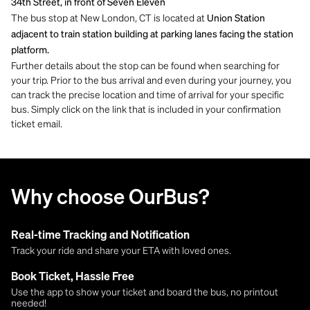
34th Street, in front of Seven Eleven
The bus stop at New London, CT is located at
Union Station
adjacent to train station building at parking lanes facing the station
platform.
Further details about the stop can be found when searching for
your trip. Prior to the bus arrival and even during your journey, you
can track the precise location and time of arrival for your specific
bus. Simply click on the link that is included in your confirmation
ticket email.
Why choose OurBus?
Real-time Tracking and Notification
Track your ride and share your ETA with loved ones.
Book Ticket, Hassle Free
Use the app to show your ticket and board the bus, no printout
needed!