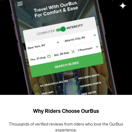
Why Riders Choose OurBus
Thousands of verified reviews from riders who love the OurBus
experience.