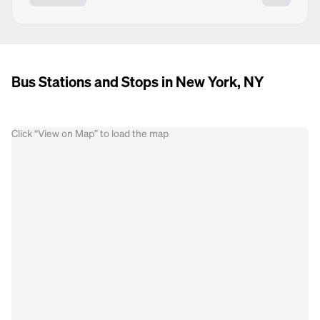
Bus Stations and Stops in New York, NY
Click “View on Map” to load the map