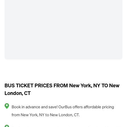
BUS TICKET PRICES FROM New York, NY TO New
London, CT
Book in advance and save! OurBus offers affordable pricing
from New York, NY to New London, CT.