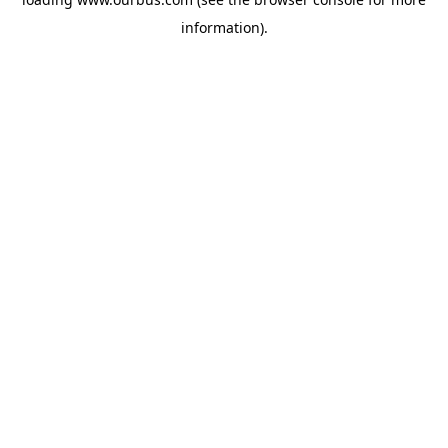
information).