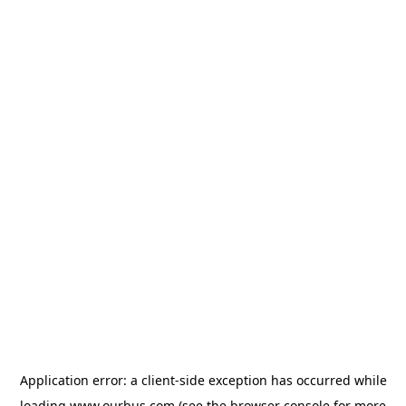
Application error: a
client
-side exception has occurred while
loading
www.ourbus.com
(see the
browser console
for more