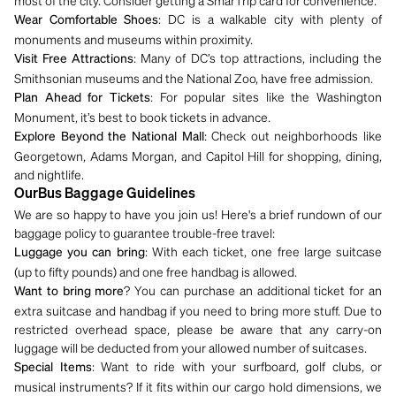
most of the city. Consider getting a SmarTrip card for convenience.
: DC is a walkable city with plenty of
Wear Comfortable Shoes
monuments and museums within proximity.
: Many of DC’s top attractions, including the
Visit Free Attractions
Smithsonian museums and the National Zoo, have free admission.
: For popular sites like the Washington
Plan Ahead for Tickets
Monument, it’s best to book tickets in advance.
: Check out neighborhoods like
Explore Beyond the National Mall
Georgetown, Adams Morgan, and Capitol Hill for shopping, dining,
and nightlife.
OurBus Baggage Guidelines
We are so happy to have you join us! Here's a brief rundown of our
baggage policy to guarantee trouble-free travel:
: With each ticket, one free large suitcase
Luggage you can bring
(up to fifty pounds) and one free handbag is allowed.
? You can purchase an additional ticket for an
Want to bring more
extra suitcase and handbag if you need to bring more stuff. Due to
restricted overhead space, please be aware that any carry-on
luggage will be deducted from your allowed number of suitcases.
: Want to ride with your surfboard, golf clubs, or
Special Items
musical instruments? If it fits within our cargo hold dimensions, we