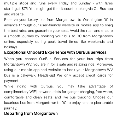
multiple stops and runs every Friday and Sunday - with fares
starting at $75. You might get the discount booking via OurBus app
and website.
Reserve your luxury bus from Morgantown to Washington DC in
advance through our user-friendly website or mobile app to snag
the best rates and guarantee your seat. Avoid the rush and ensure
a smooth journey by booking your bus to DC from Morgantown
online, especially during peak travel times like weekends and
holidays.
Exceptional Onboard Experience with OurBus Services
When you choose OurBus Services for your bus trips from
Morgantown WV, you are in for a safe and relaxing ride. Moreover,
using our mobile app and website to book your Morgantown WV
bus is a cakewalk. Heads-up! We only accept credit cards for
payment.
While riding with Ourbus, you may take advantage of
complimentary WiFi, power outlets for gadget charging, free water,
comfortable and clean seats, and live bus tracking. Choose our
luxurious bus from Morgantown to DC to enjoy a more pleasurable
journey.
Departing from Morgantown