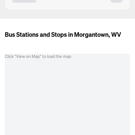
Bus Stations and Stops in Morgantown, WV
Click “View on Map” to load the map