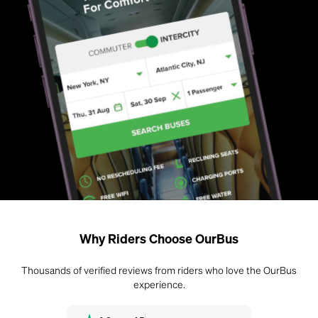
Why Riders Choose OurBus
Thousands of verified reviews from riders who love the OurBus
experience.