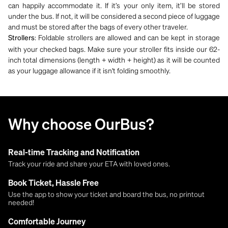
can happily accommodate it. If it’s your only item, it’ll be stored
under the bus. If not, it will be considered a second piece of luggage
and must be stored after the bags of every other traveler.
: Foldable strollers are allowed and can be kept in storage
Strollers
with your checked bags. Make sure your stroller fits inside our 62-
inch total dimensions (length + width + height) as it will be counted
as your luggage allowance if it isn't folding smoothly.
Why choose OurBus?
Real-time Tracking and Notification
Track your ride and share your ETA with loved ones.
Book Ticket, Hassle Free
Use the app to show your ticket and board the bus, no printout
needed!
Comfortable Journey