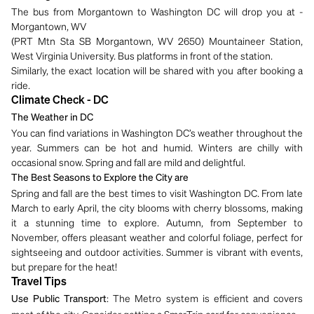
The bus from Morgantown to Washington DC will drop you at -
Morgantown, WV
(PRT Mtn Sta SB Morgantown, WV 2650) Mountaineer Station,
West Virginia University. Bus platforms in front of the station.
Similarly, the exact location will be shared with you after booking a
ride.
Climate Check - DC
The Weather in DC
You can find variations in Washington DC’s weather throughout the
year. Summers can be hot and humid. Winters are chilly with
occasional snow. Spring and fall are mild and delightful.
The Best Seasons to Explore the City are
Spring and fall are the best times to visit Washington DC. From late
March to early April, the city blooms with cherry blossoms, making
it a stunning time to explore. Autumn, from September to
November, offers pleasant weather and colorful foliage, perfect for
sightseeing and outdoor activities. Summer is vibrant with events,
but prepare for the heat!
Travel Tips
: The Metro system is efficient and covers
Use Public Transport