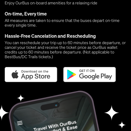
Enjoy OurBus on-board amenities for a relaxing ride
On-time, Every time
All measures are taken to ensure that the buses depart on-time
every single time.
Hassle-Free Cancelation and Rescheduling
You can reschedule your trip up to 60 minutes before departure, or
cancel your ticket and receive the ticket price as OurBus wallet
credits up to 60 minutes before departure. (Not applicable to
BestBus/DC Trails tickets.)