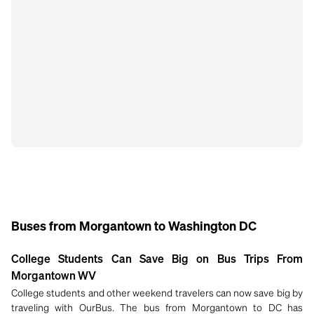
Buses from Morgantown to Washington DC
College Students Can Save Big on Bus Trips From
Morgantown WV
College students and other weekend travelers can now save big by
traveling with OurBus. The bus from Morgantown to DC has