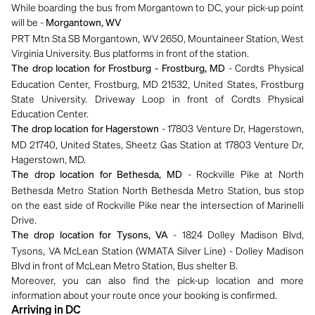
While boarding the bus from Morgantown to DC, your pick-up point
will be -
Morgantown, WV
PRT Mtn Sta SB Morgantown, WV 2650, Mountaineer Station, West
Virginia University. Bus platforms in front of the station.
- Cordts Physical
The drop location for Frostburg - Frostburg, MD
Education Center, Frostburg, MD 21532, United States, Frostburg
State University. Driveway Loop in front of Cordts Physical
Education Center.
- 17803 Venture Dr, Hagerstown,
The drop location for Hagerstown
MD 21740, United States, Sheetz Gas Station at 17803 Venture Dr,
Hagerstown, MD.
- Rockville Pike at North
The drop location for Bethesda, MD
Bethesda Metro Station North Bethesda Metro Station, bus stop
on the east side of Rockville Pike near the intersection of Marinelli
Drive.
- 1824 Dolley Madison Blvd,
The drop location for Tysons, VA
Tysons, VA McLean Station (WMATA Silver Line) - Dolley Madison
Blvd in front of McLean Metro Station, Bus shelter B.
Moreover, you can also find the pick-up location and more
information about your route once your booking is confirmed.
Arriving in DC