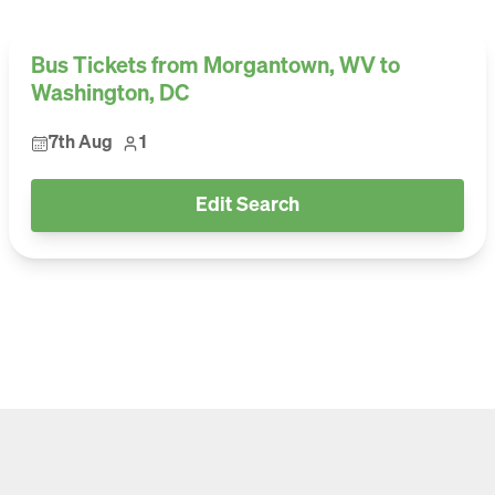
Bus Tickets from Morgantown, WV to
Washington, DC
7th Aug
1
Edit Search