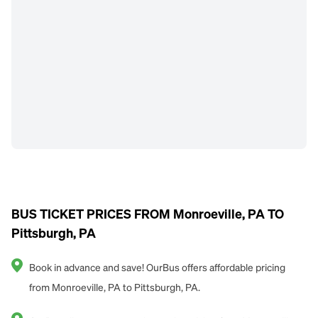
BUS TICKET PRICES FROM Monroeville, PA TO
Pittsburgh, PA
Book in advance and save! OurBus offers affordable pricing
from Monroeville, PA to Pittsburgh, PA.