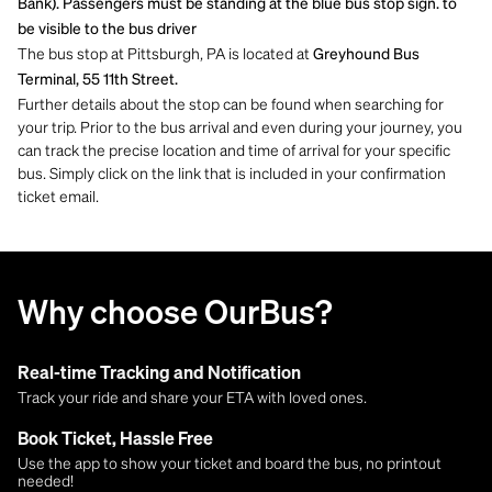
Bank). Passengers must be standing at the blue bus stop sign. to
be visible to the bus driver
The bus stop at Pittsburgh, PA is located at
Greyhound Bus
Terminal, 55 11th Street.
Further details about the stop can be found when searching for
your trip. Prior to the bus arrival and even during your journey, you
can track the precise location and time of arrival for your specific
bus. Simply click on the link that is included in your confirmation
ticket email.
Why choose OurBus?
Real-time Tracking and Notification
Track your ride and share your ETA with loved ones.
Book Ticket, Hassle Free
Use the app to show your ticket and board the bus, no printout
needed!