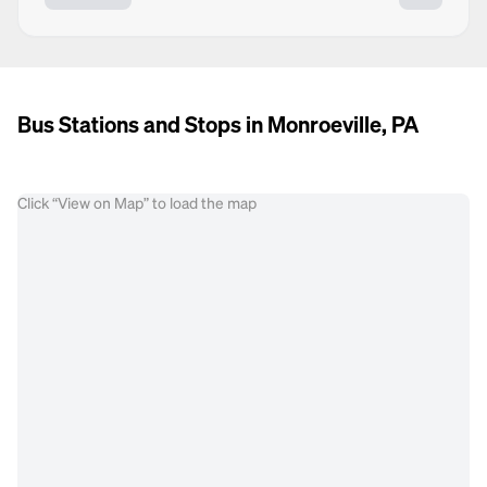
Bus Stations and Stops in Monroeville, PA
Click “View on Map” to load the map