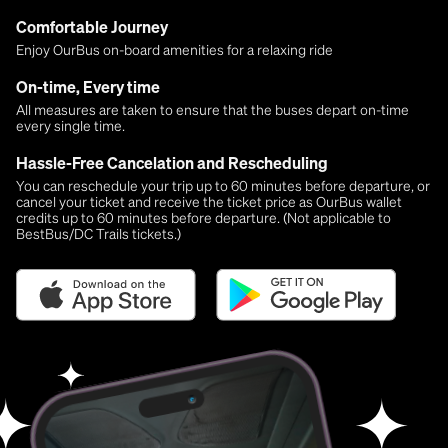
Comfortable Journey
Enjoy OurBus on-board amenities for a relaxing ride
On-time, Every time
All measures are taken to ensure that the buses depart on-time
every single time.
Hassle-Free Cancelation and Rescheduling
You can reschedule your trip up to 60 minutes before departure, or
cancel your ticket and receive the ticket price as OurBus wallet
credits up to 60 minutes before departure. (Not applicable to
BestBus/DC Trails tickets.)