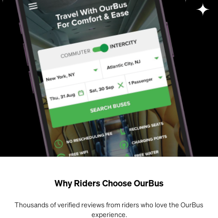
Why Riders Choose OurBus
Thousands of verified reviews from riders who love the OurBus
experience.