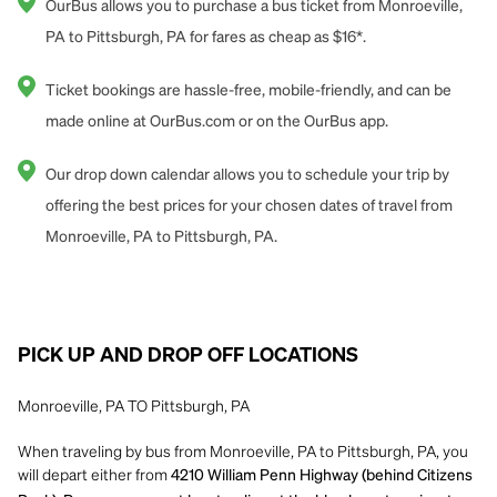
OurBus allows you to purchase a bus ticket from Monroeville,
PA to Pittsburgh, PA for fares as cheap as $16*.
Ticket bookings are hassle-free, mobile-friendly, and can be
made online at OurBus.com or on the OurBus app.
Our drop down calendar allows you to schedule your trip by
offering the best prices for your chosen dates of travel from
Monroeville, PA to Pittsburgh, PA.
PICK UP AND DROP OFF LOCATIONS
Monroeville, PA TO Pittsburgh, PA
When traveling by bus from Monroeville, PA to Pittsburgh, PA, you
will depart either from
4210 William Penn Highway (behind Citizens