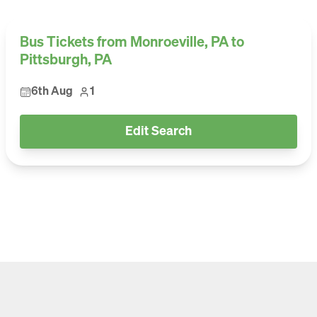
Bus Tickets from Monroeville, PA to
Pittsburgh, PA
6th Aug
1
Edit Search