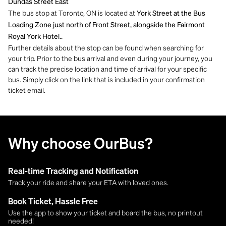
Dundas Street East
The bus stop at Toronto, ON is located at
York Street at the Bus
Loading Zone just north of Front Street, alongside the Fairmont
Royal York Hotel..
Further details about the stop can be found when searching for
your trip. Prior to the bus arrival and even during your journey, you
can track the precise location and time of arrival for your specific
bus. Simply click on the link that is included in your confirmation
ticket email.
Why choose OurBus?
Real-time Tracking and Notification
Track your ride and share your ETA with loved ones.
Book Ticket, Hassle Free
Use the app to show your ticket and board the bus, no printout
needed!