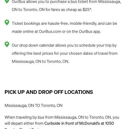
OurBus allows you to purchase a bus ticket from Mississauga,
ON to Toronto, ON for fares as cheap as $25*.
Ticket bookings are hassle-free, mobile-friendly, and can be
made online at OurBus.com or on the OurBus app.
Our drop down calendar allows you to schedule your trip by
offering the best prices for your chosen dates of travel from
Mississauga, ON to Toronto, ON.
PICK UP AND DROP OFF LOCATIONS
Mississauga, ON TO Toronto, ON
When traveling by bus from Mississauga, ON to Toronto, ON, you
will depart either from
Curbside in front of McDonald's at 1050