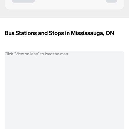
Bus Stations and Stops in Mississauga, ON
Click “View on Map” to load the map