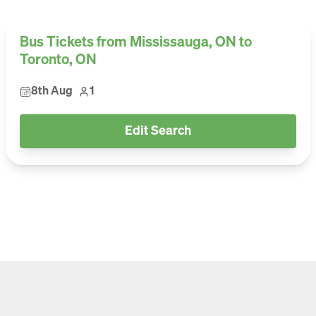
Bus Tickets from Mississauga, ON to
Toronto, ON
8th Aug
1
Edit Search