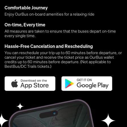
Comfortable Journey
Enjoy OurBus on-board amenities for a relaxing ride
On-time, Every time
All measures are taken to ensure that the buses depart on-time
every single time.
Hassle-Free Cancelation and Rescheduling
You can reschedule your trip up to 60 minutes before departure, or
cancel your ticket and receive the ticket price as OurBus wallet
credits up to 60 minutes before departure. (Not applicable to
BestBus/DC Trails tickets.)