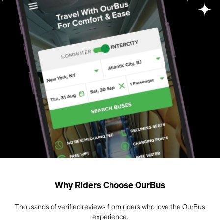
Why Riders Choose OurBus
Thousands of verified reviews from riders who love the OurBus
experience.