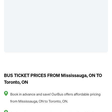
BUS TICKET PRICES FROM Mississauga, ON TO
Toronto, ON
Book in advance and save! OurBus offers affordable pricing
from Mississauga, ON to Toronto, ON.