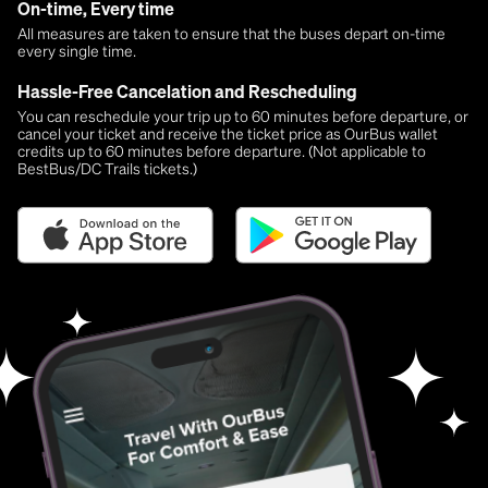
On-time, Every time
All measures are taken to ensure that the buses depart on-time
every single time.
Hassle-Free Cancelation and Rescheduling
You can reschedule your trip up to 60 minutes before departure, or
cancel your ticket and receive the ticket price as OurBus wallet
credits up to 60 minutes before departure. (Not applicable to
BestBus/DC Trails tickets.)