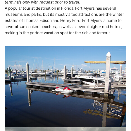
terminals only with request prior to travel.
A popular tourist destination in Florida, Fort Myers has several
museums and parks, but its most visited attractions are the winter
estates of Thomas Edison and Henry Ford. Fort Myers is home to
several sun soaked beaches, as well as several higher end hotels,
making in the perfect vacation spot for the rich and famous.