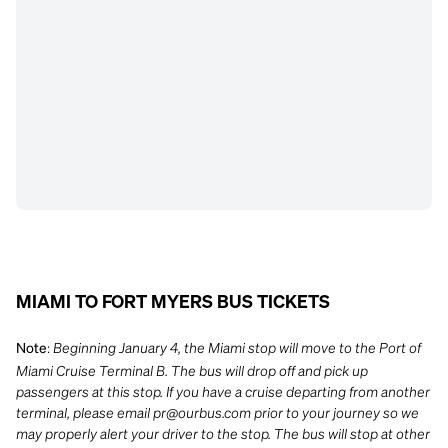
MIAMI TO FORT MYERS BUS TICKETS
:
Beginning January 4, the Miami stop will move to the Port of
Note
Miami Cruise Terminal B. The bus will drop off and pick up
passengers at this stop. If you have a cruise departing from another
terminal, please email
pr@ourbus.com
prior to your journey so we
may properly alert your driver to the stop. The bus will stop at other