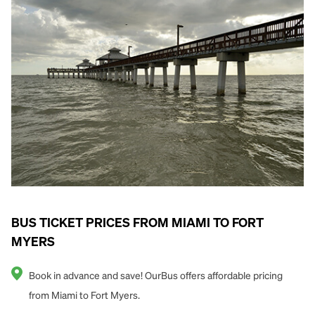
BUS TICKET PRICES FROM MIAMI TO FORT
MYERS
Book in advance and save! OurBus offers affordable pricing
from Miami to Fort Myers.