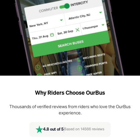
Why Riders Choose OurBus
Thousands of verified reviews from riders who love the OurBus
experience.
4.8
out of 5
Based on
14566
reviews