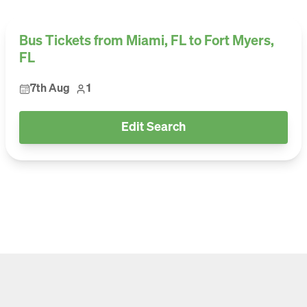
Bus Tickets from Miami, FL to Fort Myers,
FL
7th Aug
1
Edit Search