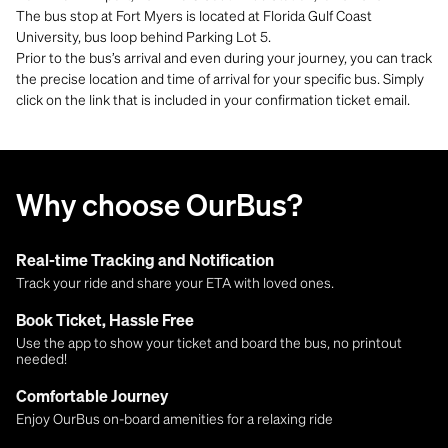
The bus stop at Fort Myers is located at Florida Gulf Coast
University, bus loop behind Parking Lot 5.
Prior to the bus’s arrival and even during your journey, you can track
the precise location and time of arrival for your specific bus. Simply
click on the link that is included in your confirmation ticket email.
Why choose OurBus?
Real-time Tracking and Notification
Track your ride and share your ETA with loved ones.
Book Ticket, Hassle Free
Use the app to show your ticket and board the bus, no printout
needed!
Comfortable Journey
Enjoy OurBus on-board amenities for a relaxing ride