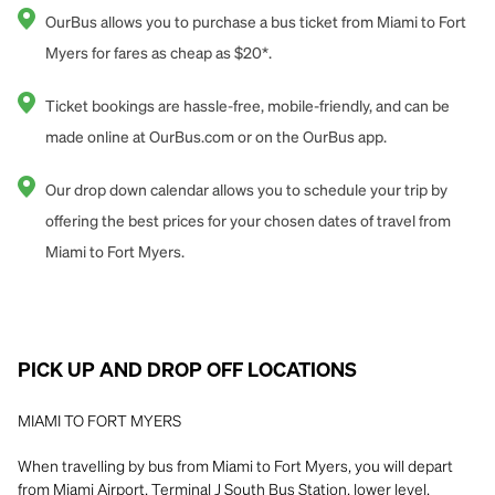
OurBus allows you to purchase a bus ticket from Miami to Fort
Myers for fares as cheap as $20*.
Ticket bookings are hassle-free, mobile-friendly, and can be
made online at OurBus.com or on the OurBus app.
Our drop down calendar allows you to schedule your trip by
offering the best prices for your chosen dates of travel from
Miami to Fort Myers.
PICK UP AND DROP OFF LOCATIONS
MIAMI TO FORT MYERS
When travelling by bus from Miami to Fort Myers, you will depart
from Miami Airport, Terminal J South Bus Station, lower level.