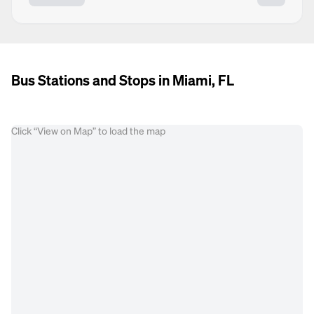
Bus Stations and Stops in Miami, FL
Click “View on Map” to load the map