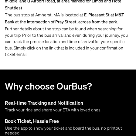
middle lane (1 Airport Road, at area marked for Limos and Hotel
Shuttles)
The bus stop at Amherst, MA is located at
E. Pleasant St at M&T
Bank at the intersection of Pray Street, across from the park.
Further details about the stop can be found when searching for
your trip. Prior to the bus arrival and even during your journey, you
can track the precise location and time of arrival for your specific
bus. Simply click on the link that is included in your confirmation
ticket email.
Why choose OurBus?
Real-time Tracking and Notification
Track your ride and share your ETA with loved ones.
Book Ticket, Hassle Free
Use the app to show your ticket and board the bus, no printout
needed!