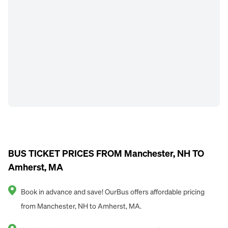
BUS TICKET PRICES FROM Manchester, NH TO
Amherst, MA
Book in advance and save! OurBus offers affordable pricing
from Manchester, NH to Amherst, MA.