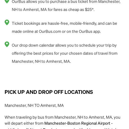
OurBus allows you to purchase a bus ticket from Manchester,
NH to Amherst, MA for fares as cheap as $25*.
Ticket bookings are hassle-free, mobile-friendly, and can be
made online at OurBus.com or on the OurBus app.
Our drop down calendar allows you to schedule your trip by
offering the best prices for your chosen dates of travel from
Manchester, NH to Amherst, MA.
PICK UP AND DROP OFF LOCATIONS
Manchester, NH TO Amherst, MA
When traveling by bus from Manchester, NH to Amherst, MA, you
will depart either from
Manchester-Boston Regional Airport -