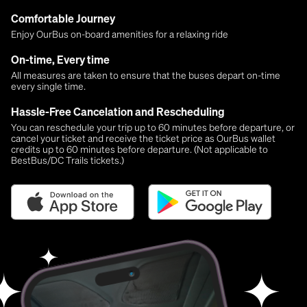
Comfortable Journey
Enjoy OurBus on-board amenities for a relaxing ride
On-time, Every time
All measures are taken to ensure that the buses depart on-time
every single time.
Hassle-Free Cancelation and Rescheduling
You can reschedule your trip up to 60 minutes before departure, or
cancel your ticket and receive the ticket price as OurBus wallet
credits up to 60 minutes before departure. (Not applicable to
BestBus/DC Trails tickets.)