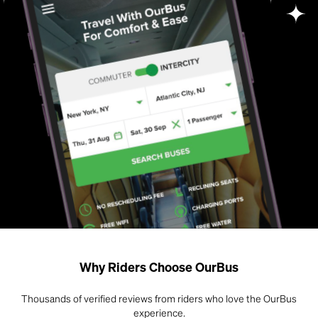
Why Riders Choose OurBus
Thousands of verified reviews from riders who love the OurBus
experience.