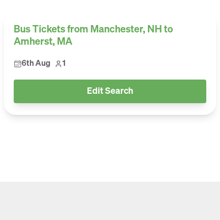
Bus Tickets from Manchester, NH to
Amherst, MA
6th Aug
1
Edit Search