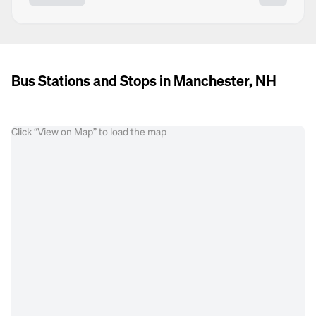
Bus Stations and Stops in Manchester, NH
Click “View on Map” to load the map