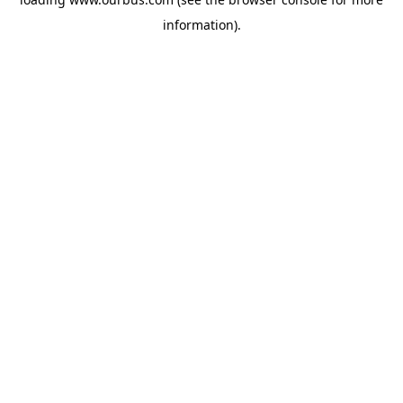
information).