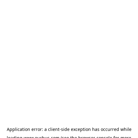
Application error: a
client
-side exception has occurred while
loading
www.ourbus.com
(see the
browser console
for more