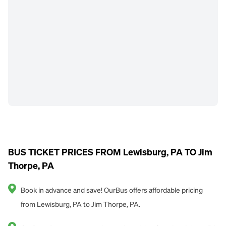
BUS TICKET PRICES FROM Lewisburg, PA TO Jim
Thorpe, PA
Book in advance and save! OurBus offers affordable pricing
from Lewisburg, PA to Jim Thorpe, PA.