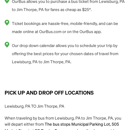
OurBus allows you to purchase a bus ticket from Lewisburg, PA
to Jim Thorpe, PA for fares as cheap as $25*.
Ticket bookings are hassle-free, mobile-friendly, and can be
made online at OurBus.com or on the OurBus app.
Our drop down calendar allows you to schedule your trip by
offering the best prices for your chosen dates of travel from
Lewisburg, PA to Jim Thorpe, PA.
PICK UP AND DROP OFF LOCATIONS
Lewisburg, PA TO Jim Thorpe, PA
When traveling by bus from Lewisburg, PA to Jim Thorpe, PA, you
will depart either from
The bus stops Municipal Parking Lot, 505