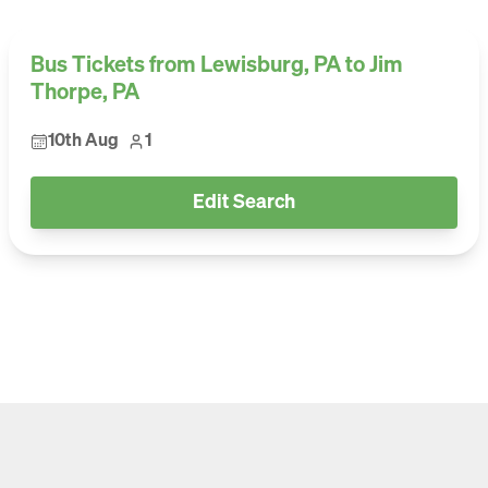
Bus Tickets from Lewisburg, PA to Jim
Thorpe, PA
10th Aug
1
Edit Search