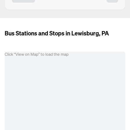
Bus Stations and Stops in Lewisburg, PA
Click “View on Map” to load the map