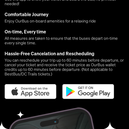
needed!
Comfortable Journey
Enjoy OurBus on-board amenities for a relaxing ride
On-time, Every time
All measures are taken to ensure that the buses depart on-time
every single time.
Hassle-Free Cancelation and Rescheduling
You can reschedule your trip up to 60 minutes before departure, or
cancel your ticket and receive the ticket price as OurBus wallet
credits up to 60 minutes before departure. (Not applicable to
BestBus/DC Trails tickets.)