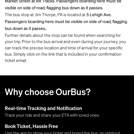
Market Street at RR Tracks. Passengers boarding here must be
visible on side of road, flagging bus down as it passes.
The bus stop at Jim Thorpe, PA is located at
5 Lehigh Ave.
Passengers boarding here must be visible on side of road, flagging
bus down as it passes..
Further details about the stop can be found when searching for
your trip. Prior to the bus arrival and even during your journey, you
can track the precise location and time of arrival for your specific
bus. Simply click on the link that is included in your confirmation
ticket email.
Why choose OurBus?
Real-time Tracking and Notification
Track your ride and share your ETA with loved ones.
Book Ticket, Hassle Free
Use the app to show your ticket and board the bus, no printout