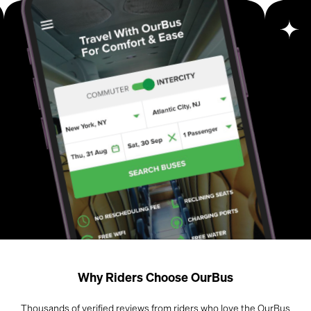
Why Riders Choose OurBus
Thousands of verified reviews from riders who love the OurBus