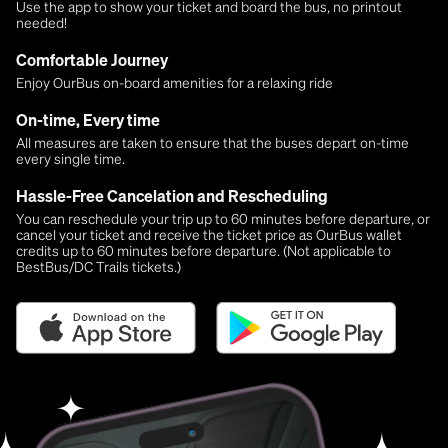
Use the app to show your ticket and board the bus, no printout
needed!
Comfortable Journey
Enjoy OurBus on-board amenities for a relaxing ride
On-time, Every time
All measures are taken to ensure that the buses depart on-time
every single time.
Hassle-Free Cancelation and Rescheduling
You can reschedule your trip up to 60 minutes before departure, or
cancel your ticket and receive the ticket price as OurBus wallet
credits up to 60 minutes before departure. (Not applicable to
BestBus/DC Trails tickets.)