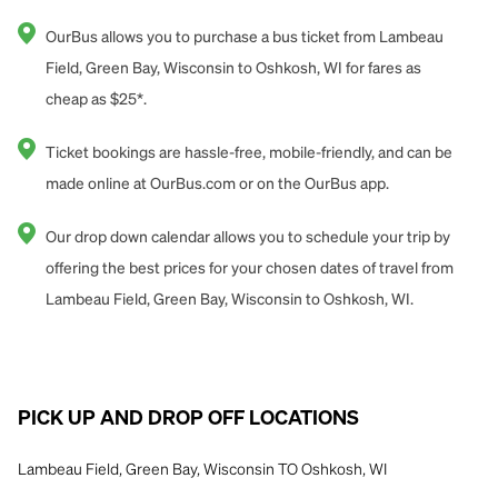
OurBus allows you to purchase a bus ticket from Lambeau
Field, Green Bay, Wisconsin to Oshkosh, WI for fares as
cheap as $25*.
Ticket bookings are hassle-free, mobile-friendly, and can be
made online at OurBus.com or on the OurBus app.
Our drop down calendar allows you to schedule your trip by
offering the best prices for your chosen dates of travel from
Lambeau Field, Green Bay, Wisconsin to Oshkosh, WI.
PICK UP AND DROP OFF LOCATIONS
Lambeau Field, Green Bay, Wisconsin TO Oshkosh, WI