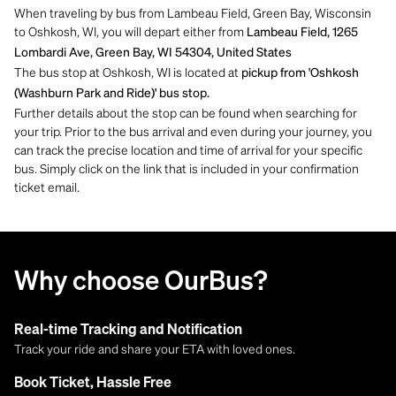
When traveling by bus from Lambeau Field, Green Bay, Wisconsin
to Oshkosh, WI, you will depart either from
Lambeau Field, 1265
Lombardi Ave, Green Bay, WI 54304, United States
The bus stop at Oshkosh, WI is located at
pickup from 'Oshkosh
(Washburn Park and Ride)' bus stop.
Further details about the stop can be found when searching for
your trip. Prior to the bus arrival and even during your journey, you
can track the precise location and time of arrival for your specific
bus. Simply click on the link that is included in your confirmation
ticket email.
Why choose OurBus?
Real-time Tracking and Notification
Track your ride and share your ETA with loved ones.
Book Ticket, Hassle Free