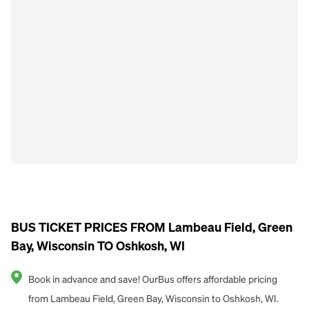
BUS TICKET PRICES FROM Lambeau Field, Green
Bay, Wisconsin TO Oshkosh, WI
Book in advance and save! OurBus offers affordable pricing
from Lambeau Field, Green Bay, Wisconsin to Oshkosh, WI.