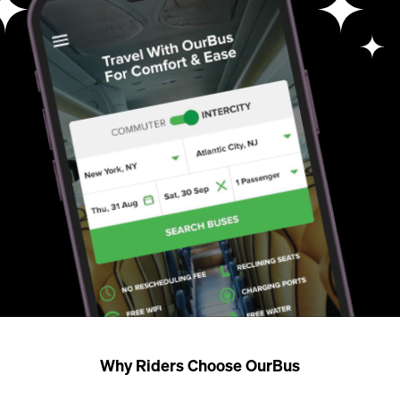
Why Riders Choose OurBus