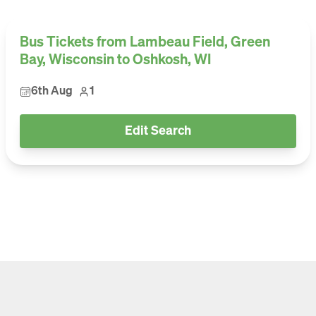
Bus Tickets from Lambeau Field, Green
Bay, Wisconsin to Oshkosh, WI
6th Aug
1
Edit Search