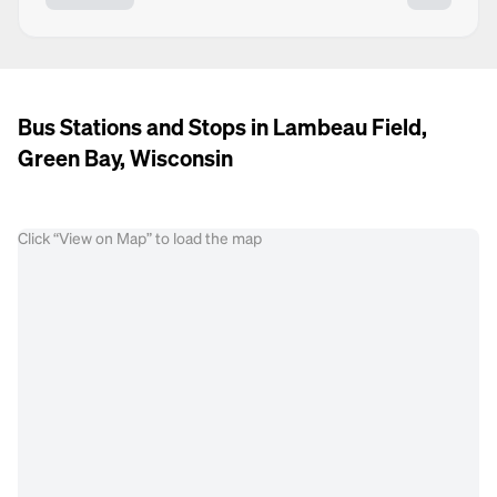
Bus Stations and Stops in Lambeau Field,
Green Bay, Wisconsin
Click “View on Map” to load the map