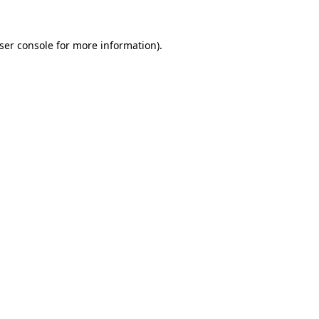
ser console
for more information).