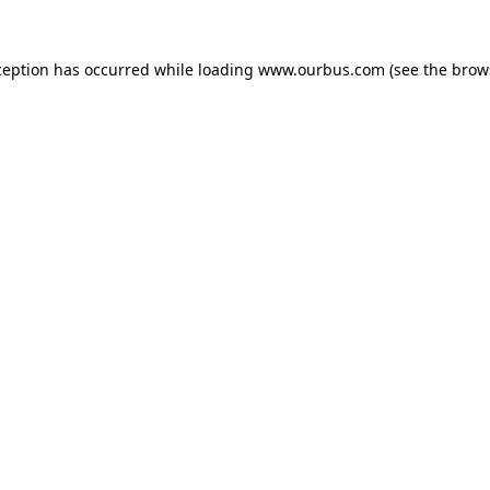
ception has occurred while loading
www.ourbus.com
(see the
brow