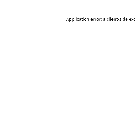
Application error: a
client
-side ex