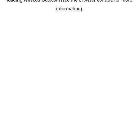
information).