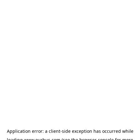
Application error: a
client
-side exception has occurred while
loading
www.ourbus.com
(see the
browser console
for more