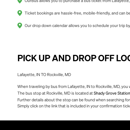
OurBus allows you to purchase a bus ticket from Lafayette, 
Ticket bookings are hassle-free, mobile-friendly, and can
Our drop down calendar allows you to schedule your trip by 
PICK UP AND DROP OFF LO
Lafayette, IN TO Rockville, MD
When traveling by bus from Lafayette, IN to Rockville, MD, you 
The bus stop at Rockville, MD is located at
Shady Grove Station
Further details about the stop can be found when searching for yo
Simply click on the link that is included in your confirmation tick