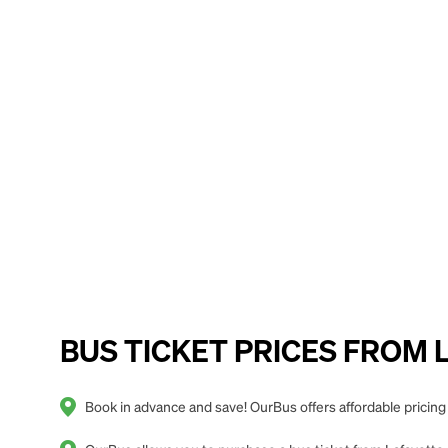
BUS TICKET PRICES FROM Laf
Book in advance and save! OurBus offers affordable pricing 