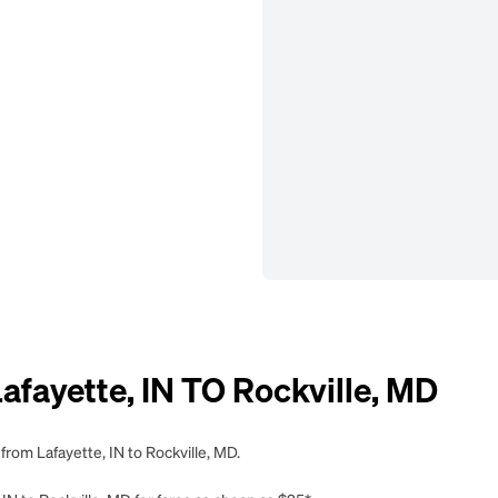
ayette, IN TO Rockville, MD
from Lafayette, IN to Rockville, MD.