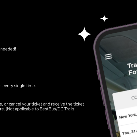
t needed!
 every single time.
 or cancel your ticket and receive the ticket
re. (Not applicable to BestBus/DC Trails