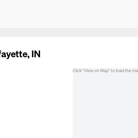
ayette, IN
Click “View on Map” to load the m