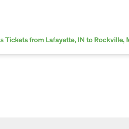
s Tickets from Lafayette, IN to Rockville,