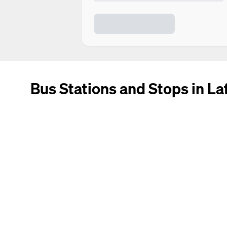
Bus Stations and Stops in Laf