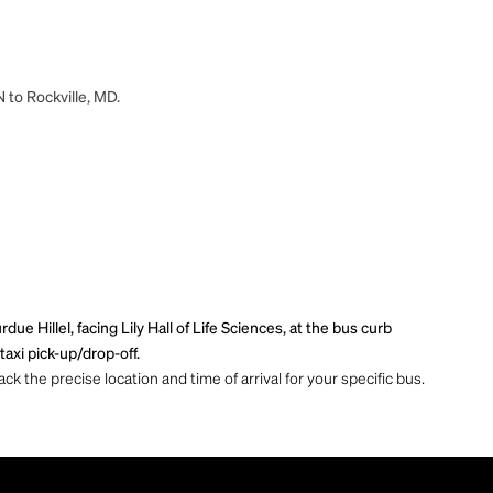
N to Rockville, MD.
ue Hillel, facing Lily Hall of Life Sciences, at the bus curb
axi pick-up/drop-off.
ck the precise location and time of arrival for your specific bus.