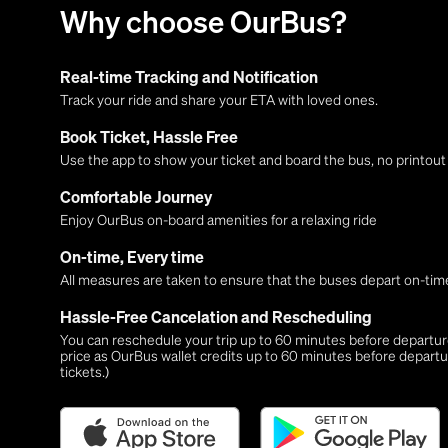
Why choose OurBus?
Real-time Tracking and Notification
Track your ride and share your ETA with loved ones.
Book Ticket, Hassle Free
Use the app to show your ticket and board the bus, no printou
Comfortable Journey
Enjoy OurBus on-board amenities for a relaxing ride
On-time, Every time
All measures are taken to ensure that the buses depart on-time
Hassle-Free Cancelation and Rescheduling
You can reschedule your trip up to 60 minutes before departure,
price as OurBus wallet credits up to 60 minutes before departu
tickets.)