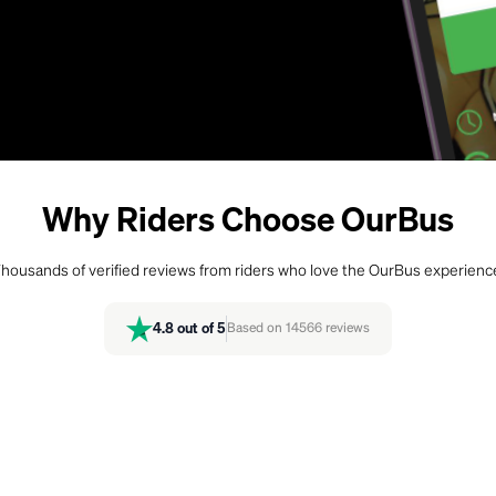
Why Riders Choose OurBus
housands of verified reviews from riders who love the OurBus experienc
4.8
out of 5
Based on
14566
reviews