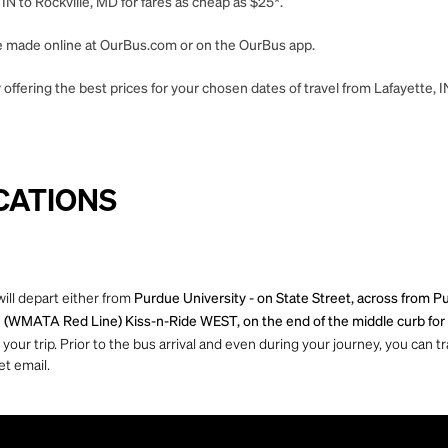
IN to Rockville, MD for fares as cheap as $25*.
 be made online at OurBus.com or on the OurBus app.
offering the best prices for your chosen dates of travel from Lafayette, I
CATIONS
will depart either from
Purdue University - on State Street, across from Purd
 (WMATA Red Line) Kiss-n-Ride WEST, on the end of the middle curb for t
ur trip. Prior to the bus arrival and even during your journey, you can tra
et email.