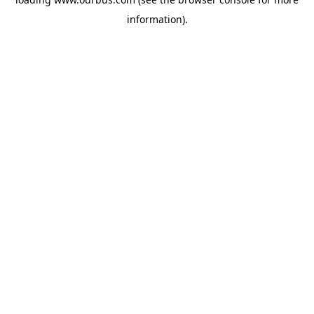
information).