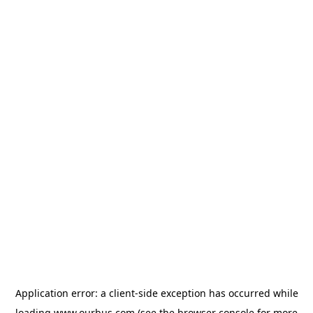
Application error: a
client
-side exception has occurred while
loading
www.ourbus.com
(see the
browser console
for more