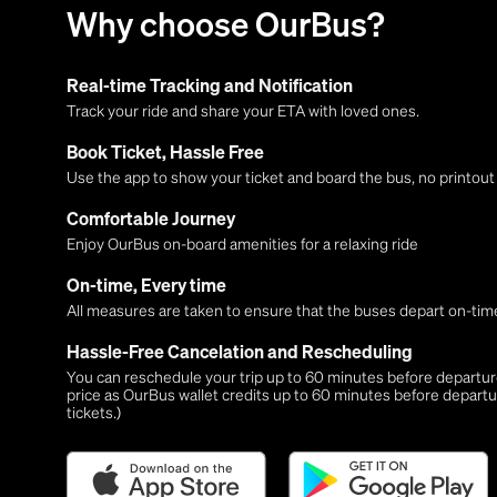
Why choose OurBus?
Real-time Tracking and Notification
Track your ride and share your ETA with loved ones.
Book Ticket, Hassle Free
Use the app to show your ticket and board the bus, no printou
Comfortable Journey
Enjoy OurBus on-board amenities for a relaxing ride
On-time, Every time
All measures are taken to ensure that the buses depart on-time
Hassle-Free Cancelation and Rescheduling
You can reschedule your trip up to 60 minutes before departure,
price as OurBus wallet credits up to 60 minutes before departu
tickets.)