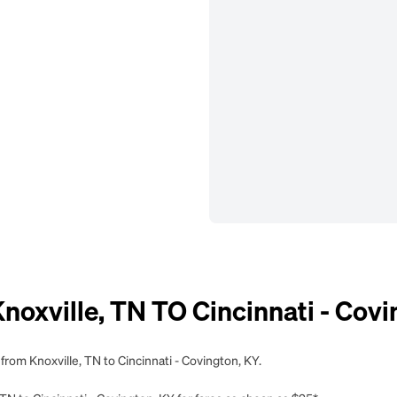
xville, TN TO Cincinnati - Covi
from Knoxville, TN to Cincinnati - Covington, KY.