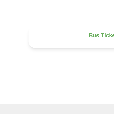
Bus Ticke