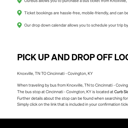
OurBus allows you to purchase a bus ticket from Knoxville, 
Ticket bookings are hassle-free, mobile-friendly, and can
Our drop down calendar allows you to schedule your trip by 
PICK UP AND DROP OFF LO
Knoxville, TN TO Cincinnati - Covington, KY
When traveling by bus from Knoxville, TN to Cincinnati - Coving
The bus stop at Cincinnati - Covington, KY is located at
Curb Si
Further details about the stop can be found when searching for yo
Simply click on the link that is included in your confirmation tick