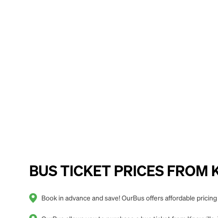
BUS TICKET PRICES FROM Kno
Book in advance and save! OurBus offers affordable pricing 