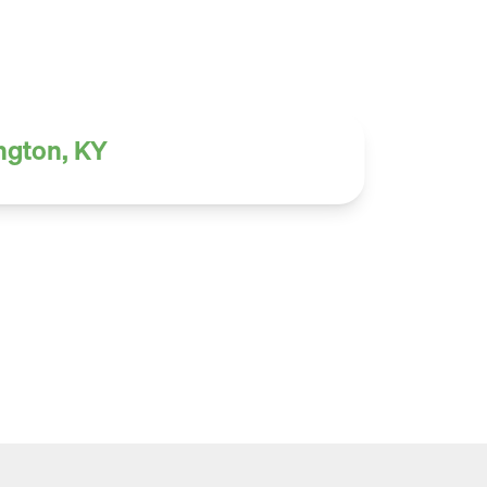
ington, KY