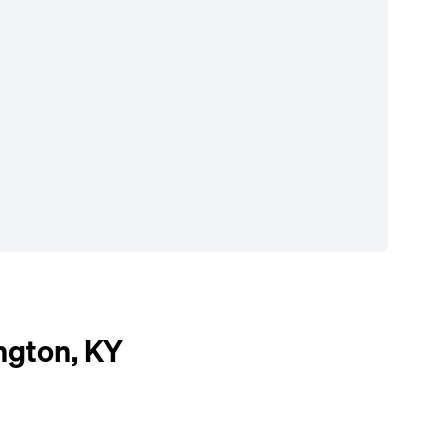
ngton, KY