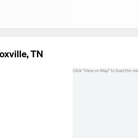
oxville, TN
Click “View on Map” to load the m