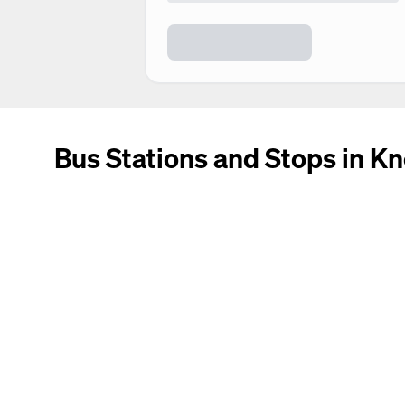
Bus Stations and Stops in Kn