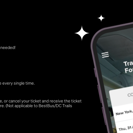
t needed!
 every single time.
 or cancel your ticket and receive the ticket
re. (Not applicable to BestBus/DC Trails