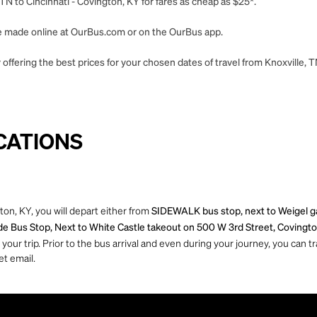
TN to Cincinnati - Covington, KY for fares as cheap as $25*.
 be made online at OurBus.com or on the OurBus app.
offering the best prices for your chosen dates of travel from Knoxville, T
CATIONS
ton, KY, you will depart either from
SIDEWALK bus stop, next to Weigel ga
de Bus Stop, Next to White Castle takeout on 500 W 3rd Street, Covingto
ur trip. Prior to the bus arrival and even during your journey, you can tra
et email.