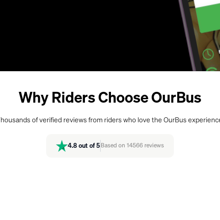
Why Riders Choose OurBus
housands of verified reviews from riders who love the OurBus experienc
4.8
out of 5
Based on
14566
reviews