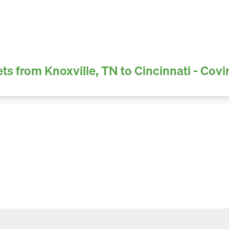
ts from Knoxville, TN to Cincinnati - Cov