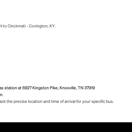
N to Cincinnati - Covington, KY.
s station at 6927 Kingston Pike, Knoxville, TN 37919
n.
ck the precise location and time of arrival for your specific bus.