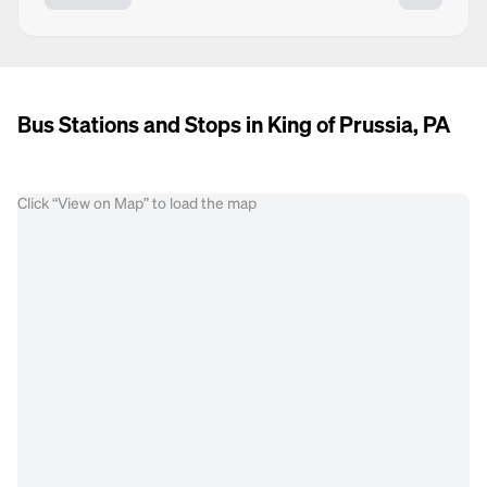
Bus Stations and Stops in King of Prussia, PA
Click “View on Map” to load the map