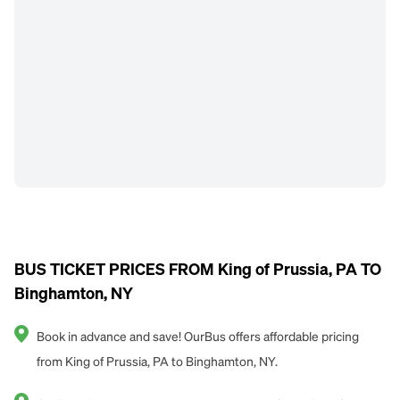
BUS TICKET PRICES FROM King of Prussia, PA TO
Binghamton, NY
Book in advance and save! OurBus offers affordable pricing
from King of Prussia, PA to Binghamton, NY.