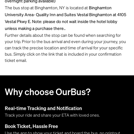
overnight parking available)
The bus stop at Binghamton, NY is located at
Binghamton
University Area- Quality Inn and Suites Vestal Binghamton at 4105
Vestal Pkwy E. Note: please do not wait inside the hotel lobby
unless making a purchase there..
Further details about the stop can be found when searching for
your trip. Prior to the bus arrival and even during your journey, you
can track the precise location and time of arrival for your specific
bus. Simply click on the link that is included in your confirmation
ticket email.
Why choose OurBus?
Real-time Tracking and Notification
Track your ride and share your ETA with loved ones.
Book Ticket, Hassle Free
Use the app to show your ticket and board the bus, no printout