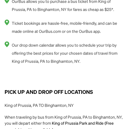
OurBus allows you to purchase a bus ticket from King of
Prussia, PA to Binghamton, NY for fares as cheap as $25*.
Ticket bookings are hassle-free, mobile-friendly, and can be
made online at OurBus.com or on the OurBus app.
Our drop down calendar allows you to schedule your trip by
offering the best prices for your chosen dates of travel from
King of Prussia, PA to Binghamton, NY.
PICK UP AND DROP OFF LOCATIONS
King of Prussia, PA TO Binghamton, NY
When traveling by bus from King of Prussia, PA to Binghamton, NY,
you will depart either from
King of Prussia Park and Ride (Free