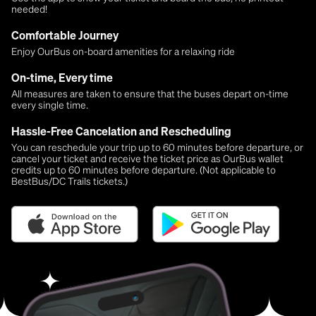
needed!
Comfortable Journey
Enjoy OurBus on-board amenities for a relaxing ride
On-time, Every time
All measures are taken to ensure that the buses depart on-time
every single time.
Hassle-Free Cancelation and Rescheduling
You can reschedule your trip up to 60 minutes before departure, or
cancel your ticket and receive the ticket price as OurBus wallet
credits up to 60 minutes before departure. (Not applicable to
BestBus/DC Trails tickets.)