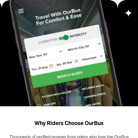
Why Riders Choose OurBus
Thousands of verified reviews from riders who love the OurBus