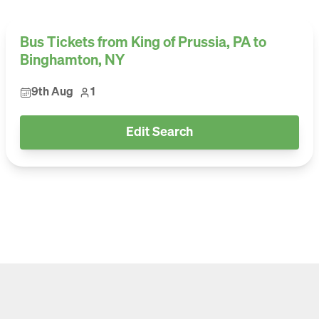
Bus Tickets from King of Prussia, PA to
Binghamton, NY
9th Aug
1
Edit Search