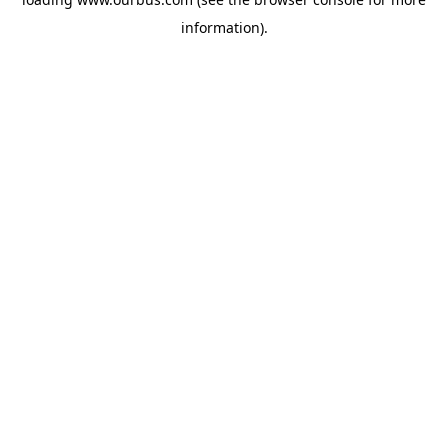
information).