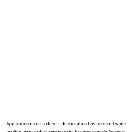
Application error: a
client
-side exception has occurred while
loading
www.ourbus.com
(see the
browser console
for more