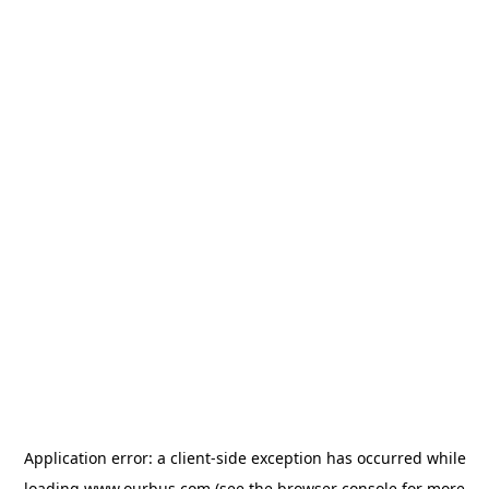
Application error: a
client
-side exception has occurred while
loading
www.ourbus.com
(see the
browser console
for more