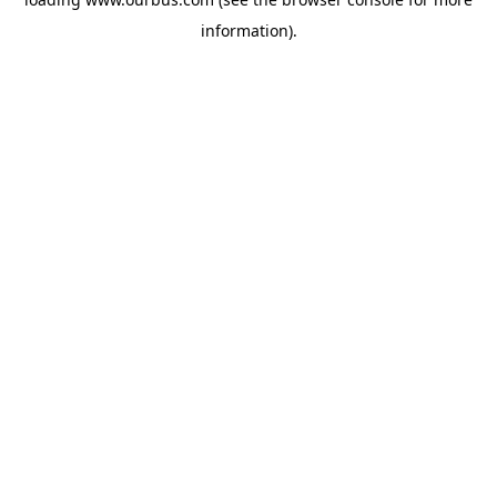
information).