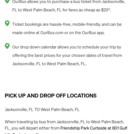
OurBus allows you to purchase a bus ticket from Jacksonville,
FL to West Palm Beach, FL for fares as cheap as $25*.
Ticket bookings are hassle-free, mobile-friendly, and can be
made online at OurBus.com or on the OurBus app.
Our drop down calendar allows you to schedule your trip by
offering the best prices for your chosen dates of travel from
Jacksonville, FL to West Palm Beach, FL.
PICK UP AND DROP OFF LOCATIONS
Jacksonville, FL TO West Palm Beach, FL
When traveling by bus from Jacksonville, FL to West Palm Beach,
FL, you will depart either from
Friendship Park Curbside at 801 Gulf