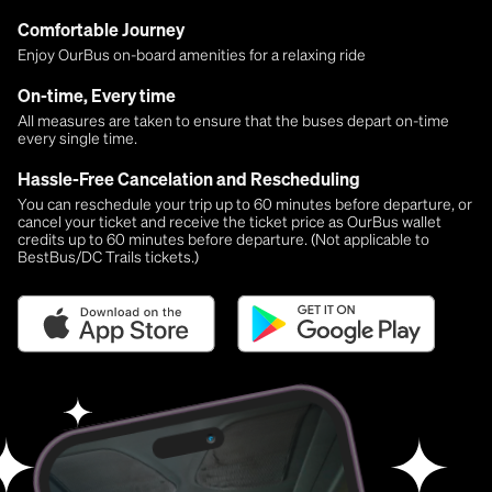
Comfortable Journey
Enjoy OurBus on-board amenities for a relaxing ride
On-time, Every time
All measures are taken to ensure that the buses depart on-time
every single time.
Hassle-Free Cancelation and Rescheduling
You can reschedule your trip up to 60 minutes before departure, or
cancel your ticket and receive the ticket price as OurBus wallet
credits up to 60 minutes before departure. (Not applicable to
BestBus/DC Trails tickets.)