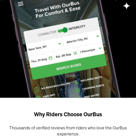
Why Riders Choose OurBus
Thousands of verified reviews from riders who love the OurBus
experience.