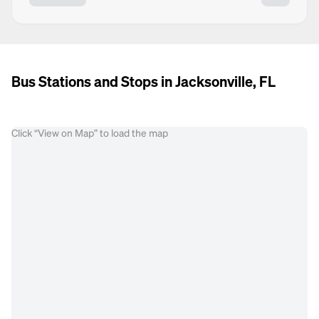
Bus Stations and Stops in Jacksonville, FL
Click “View on Map” to load the map