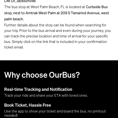
Life Dr, Jacksonville
The bus stop at West Palm Beach, FL is located at
Curbside Bus
stop, next to Amtrak West Palm at 209 S Tamarind Avenue, west
palm beach.
Further details about the stop can be found when searching for
your trip. Prior to the bus arrival and even during your journey, you
can track the precise location and time of arrival for your specific
bus. Simply click on the link that is included in your confirmation
ticket email.
Why choose OurBus?
Real-time Tracking and Notification
Track your ride and share your ETA with loved ones.
Book Ticket, Hassle Free
Use the app to show your ticket and board the bus, no printout
needed!