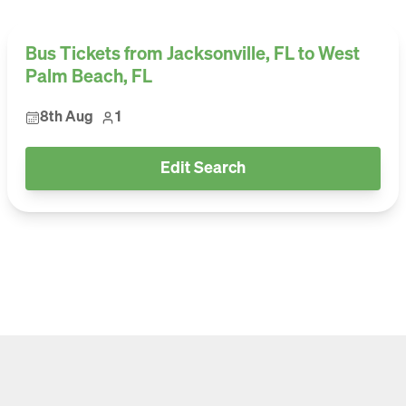
Bus Tickets from Jacksonville, FL to West
Palm Beach, FL
8th Aug
1
Edit Search