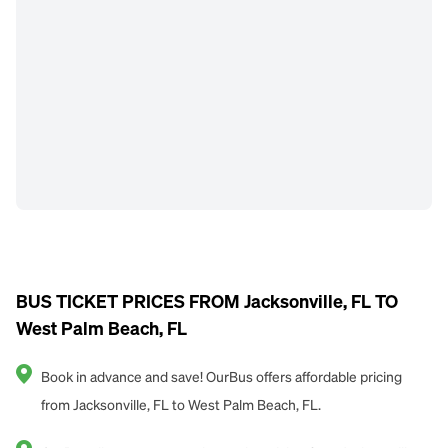
BUS TICKET PRICES FROM Jacksonville, FL TO
West Palm Beach, FL
Book in advance and save! OurBus offers affordable pricing
from Jacksonville, FL to West Palm Beach, FL.