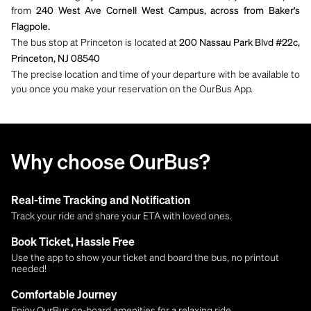
from
240 West Ave Cornell West Campus, across from Baker's
Flagpole.
The bus stop at Princeton is located at
200 Nassau Park Blvd #22c,
Princeton, NJ 08540
The precise location and time of your departure with be available to
you once you make your reservation on the OurBus App.
Why choose OurBus?
Real-time Tracking and Notification
Track your ride and share your ETA with loved ones.
Book Ticket, Hassle Free
Use the app to show your ticket and board the bus, no printout
needed!
Comfortable Journey
Enjoy OurBus on-board amenities for a relaxing ride