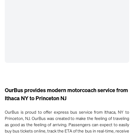
OurBus provides modern motorcoach service from
Ithaca NY to Princeton NJ
OurBus is proud to offer express bus service from Ithaca, NY to
Princeton, NJ. OurBus was created to make the feeling of traveling
as good as the feeling of arriving. Passengers can expect to easily
buy bus tickets online, track the ETA of the bus in real-time, receive