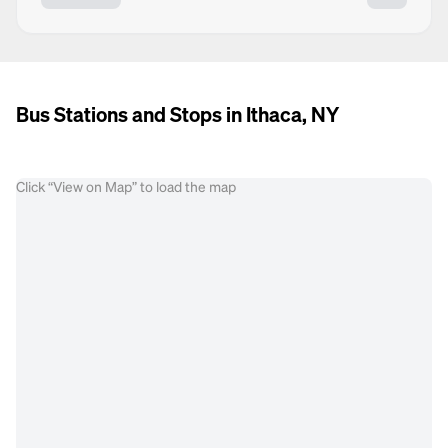
Bus Stations and Stops in Ithaca, NY
Click “View on Map” to load the map