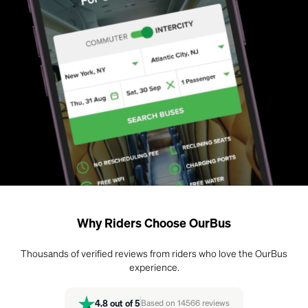
Why Riders Choose OurBus
Thousands of verified reviews from riders who love the OurBus
experience.
4.8
out of 5
Based on
14566
reviews