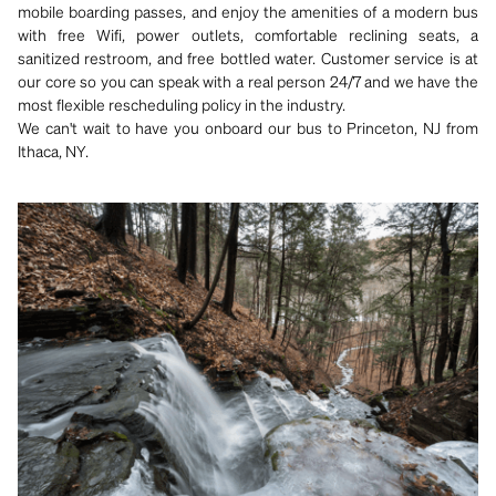
mobile boarding passes, and enjoy the amenities of a modern bus
with free Wifi, power outlets, comfortable reclining seats, a
sanitized restroom, and free bottled water. Customer service is at
our core so you can speak with a real person 24/7 and we have the
most flexible rescheduling policy in the industry.
We can't wait to have you onboard our bus to Princeton, NJ from
Ithaca, NY.