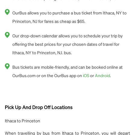
OurBus allows you to purchase a bus ticket from Ithaca, NY to
Princeton, NJ for fares as cheap as $65.
Our drop-down calendar allows you to schedule your trip by
offering the best prices for your chosen dates of travel for
Ithaca, NY to Princeton, NJ. bus.
Bus tickets are mobile-friendly, and can be booked online at
OurBus.com or on the OurBus app on
iOS
or
Android
.
Pick Up And Drop Off Locations
Ithaca to Princeton
When travelling by bus from Ithaca to Princeton, you will depart