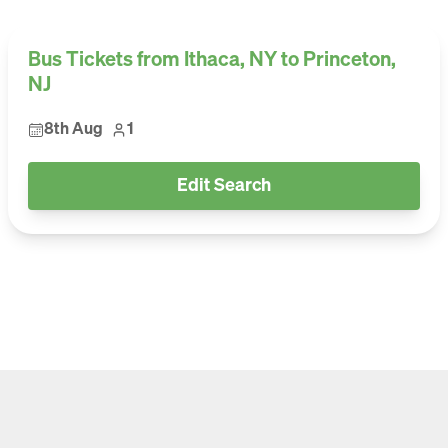
Bus Tickets from Ithaca, NY to Princeton,
NJ
8th Aug
1
Edit Search