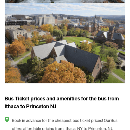
Bus Ticket prices and amenities for the bus from
Ithaca to Princeton NJ
Book in advance for the cheapest bus ticket prices! OurBus
offers affordable pricing from Ithaca, NY to Princeton, NJ.