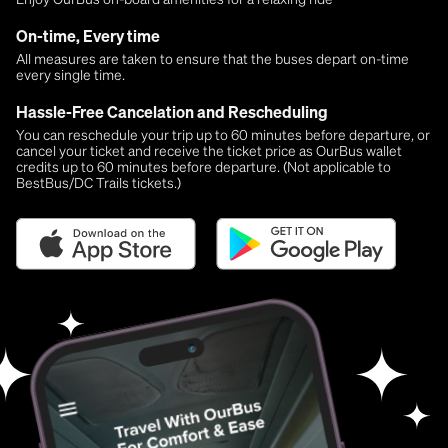
On-time, Every time
All measures are taken to ensure that the buses depart on-time
every single time.
Hassle-Free Cancelation and Rescheduling
You can reschedule your trip up to 60 minutes before departure, or
cancel your ticket and receive the ticket price as OurBus wallet
credits up to 60 minutes before departure. (Not applicable to
BestBus/DC Trails tickets.)