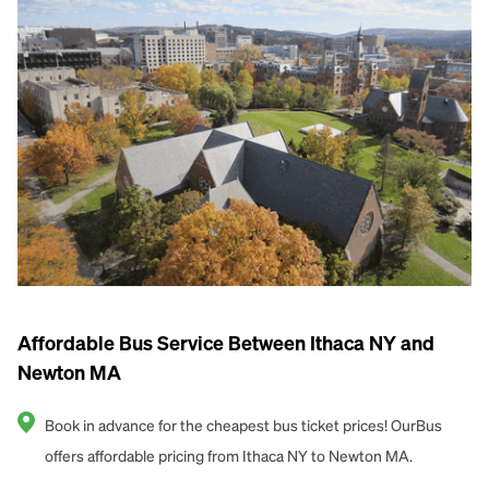
Affordable Bus Service Between Ithaca NY and
Newton MA
Book in advance for the cheapest bus ticket prices! OurBus
offers affordable pricing from Ithaca NY to Newton MA.