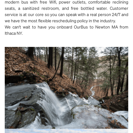
modern bus with free Wifi, power outlets, comfortable reclining
seats, a sanitized restroom, and free bottled water. Customer
service is at our core so you can speak with a real person 24/7 and
we have the most flexible rescheduling policy in the industry.
We can't wait to have you onboard OurBus to Newton MA from
Ithaca NY.