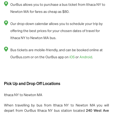
OurBus allows you to purchase a bus ticket from Ithaca NY to
Newton MA for fares as cheap as $80.
Our drop-down calendar allows you to schedule your trip by
offering the best prices for your chosen dates of travel for
Ithaca NY to Newton MA bus.
Bus tickets are mobile-friendly, and can be booked online at
OurBus.com or on the OurBus app on
iOS
or
Android
.
Pick Up and Drop Off Locations
Ithaca NY to Newton MA
When travelling by bus from Ithaca NY to Newton MA you will
depart from OurBus Ithaca NY bus station located
240 West Ave