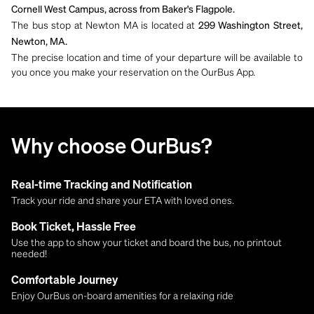
Cornell West Campus, across from Baker's Flagpole.
The bus stop at Newton MA is located at
299 Washington Street,
Newton, MA.
The precise location and time of your departure will be available to
you once you make your reservation on the OurBus App.
Why choose OurBus?
Real-time Tracking and Notification
Track your ride and share your ETA with loved ones.
Book Ticket, Hassle Free
Use the app to show your ticket and board the bus, no printout
needed!
Comfortable Journey
Enjoy OurBus on-board amenities for a relaxing ride