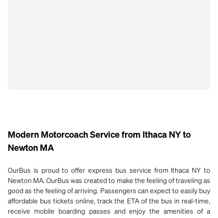
Modern Motorcoach Service from Ithaca NY to
Newton MA
OurBus is proud to offer express bus service from Ithaca NY to
Newton MA. OurBus was created to make the feeling of traveling as
good as the feeling of arriving. Passengers can expect to easily buy
affordable bus tickets online, track the ETA of the bus in real-time,
receive mobile boarding passes and enjoy the amenities of a