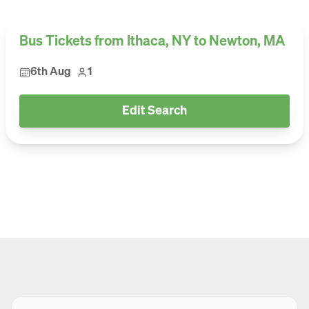
Bus Tickets from Ithaca, NY to Newton, MA
6th Aug
1
Edit Search