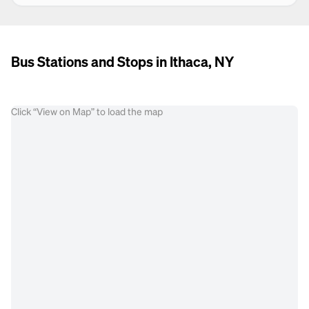
Bus Stations and Stops in Ithaca, NY
Click “View on Map” to load the map