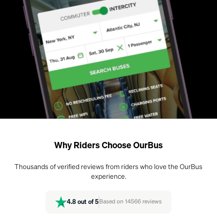
Why Riders Choose OurBus
Thousands of verified reviews from riders who love the OurBus
experience.
4.8
out of 5
Based on
14566
reviews