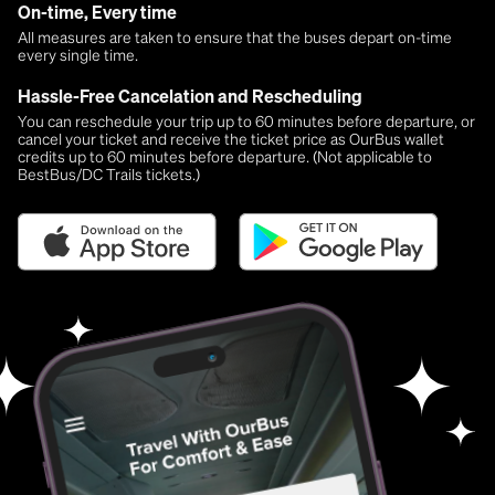
On-time, Every time
All measures are taken to ensure that the buses depart on-time
every single time.
Hassle-Free Cancelation and Rescheduling
You can reschedule your trip up to 60 minutes before departure, or
cancel your ticket and receive the ticket price as OurBus wallet
credits up to 60 minutes before departure. (Not applicable to
BestBus/DC Trails tickets.)