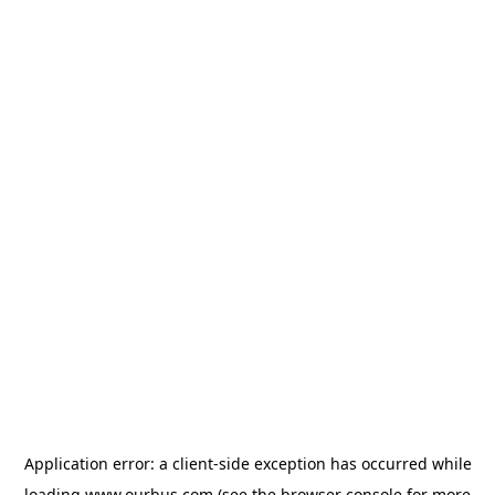
Application error: a
client
-side exception has occurred while
loading
www.ourbus.com
(see the
browser console
for more