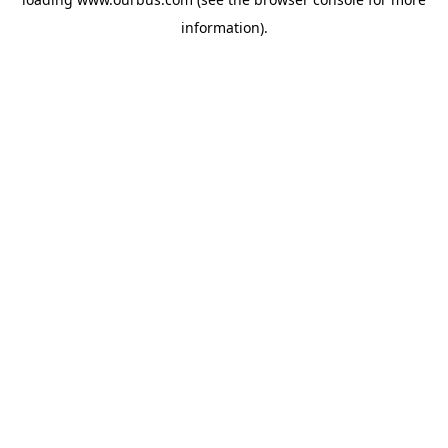
information).