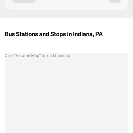
Bus Stations and Stops in Indiana, PA
Click “View on Map” to load the map