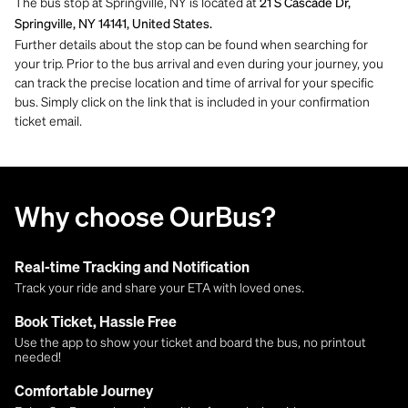
The bus stop at Springville, NY is located at
21 S Cascade Dr,
Springville, NY 14141, United States.
Further details about the stop can be found when searching for
your trip. Prior to the bus arrival and even during your journey, you
can track the precise location and time of arrival for your specific
bus. Simply click on the link that is included in your confirmation
ticket email.
Why choose OurBus?
Real-time Tracking and Notification
Track your ride and share your ETA with loved ones.
Book Ticket, Hassle Free
Use the app to show your ticket and board the bus, no printout
needed!
Comfortable Journey