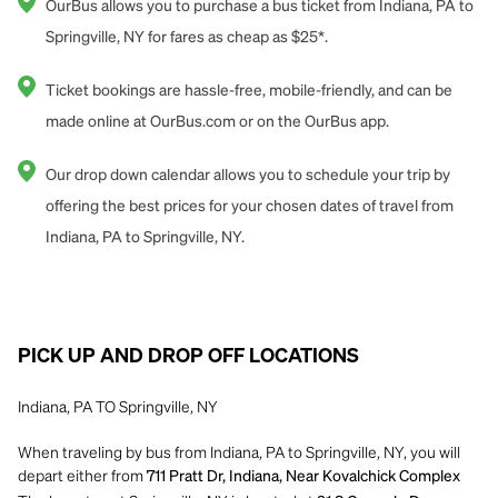
OurBus allows you to purchase a bus ticket from Indiana, PA to
Springville, NY for fares as cheap as $25*.
Ticket bookings are hassle-free, mobile-friendly, and can be
made online at OurBus.com or on the OurBus app.
Our drop down calendar allows you to schedule your trip by
offering the best prices for your chosen dates of travel from
Indiana, PA to Springville, NY.
PICK UP AND DROP OFF LOCATIONS
Indiana, PA TO Springville, NY
When traveling by bus from Indiana, PA to Springville, NY, you will
depart either from
711 Pratt Dr, Indiana, Near Kovalchick Complex