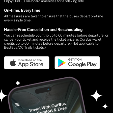
Enjoy OurBus on-board amenities for a relaxing ride
On-time, Every time
All measures are taken to ensure that the buses depart on-time
every single time.
Hassle-Free Cancelation and Rescheduling
You can reschedule your trip up to 60 minutes before departure, or
cancel your ticket and receive the ticket price as OurBus wallet
credits up to 60 minutes before departure. (Not applicable to
BestBus/DC Trails tickets.)