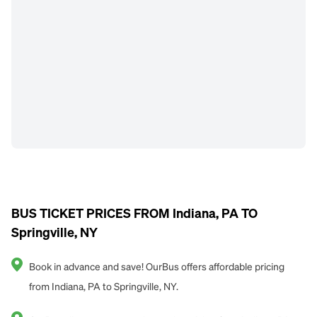
BUS TICKET PRICES FROM Indiana, PA TO
Springville, NY
Book in advance and save! OurBus offers affordable pricing
from Indiana, PA to Springville, NY.