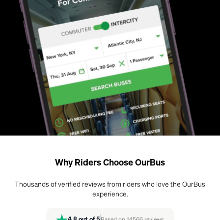
Why Riders Choose OurBus
Thousands of verified reviews from riders who love the OurBus
experience.
4.8
out of 5
Based on
14566
reviews