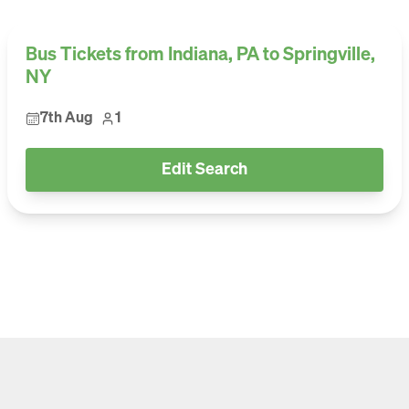
Bus Tickets from Indiana, PA to Springville,
NY
7th Aug
1
Edit Search