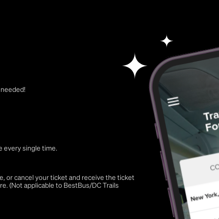
t needed!
 every single time.
 or cancel your ticket and receive the ticket
re. (Not applicable to BestBus/DC Trails