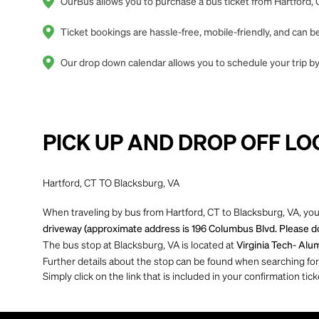
OurBus allows you to purchase a bus ticket from Hartford, 
Ticket bookings are hassle-free, mobile-friendly, and can
Our drop down calendar allows you to schedule your trip by 
PICK UP AND DROP OFF LO
Hartford, CT TO Blacksburg, VA
When traveling by bus from Hartford, CT to Blacksburg, VA, you
driveway (approximate address is 196 Columbus Blvd. Please do 
The bus stop at Blacksburg, VA is located at
Virginia Tech- Alum
Further details about the stop can be found when searching for yo
Simply click on the link that is included in your confirmation tick