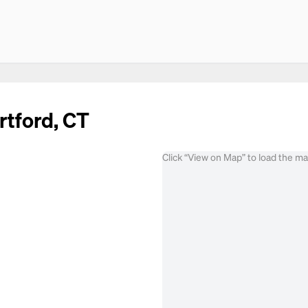
rtford, CT
Click “View on Map” to load the m