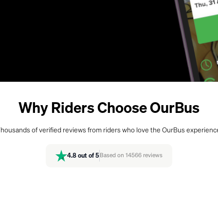
Why Riders Choose OurBus
housands of verified reviews from riders who love the OurBus experienc
4.8
out of 5
Based on
14566
reviews