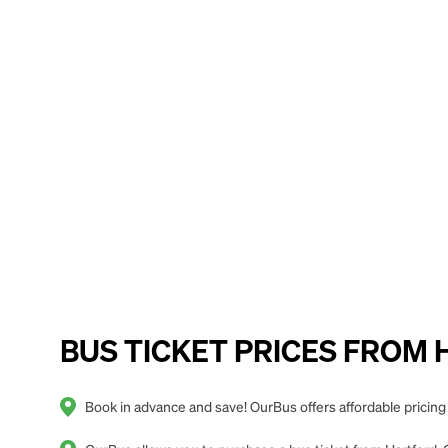
BUS TICKET PRICES FROM Ha
Book in advance and save! OurBus offers affordable pricing