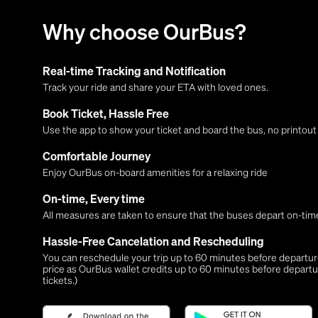
Why choose OurBus?
Real-time Tracking and Notification
Track your ride and share your ETA with loved ones.
Book Ticket, Hassle Free
Use the app to show your ticket and board the bus, no printou
Comfortable Journey
Enjoy OurBus on-board amenities for a relaxing ride
On-time, Every time
All measures are taken to ensure that the buses depart on-time
Hassle-Free Cancelation and Rescheduling
You can reschedule your trip up to 60 minutes before departure,
price as OurBus wallet credits up to 60 minutes before departu
tickets.)