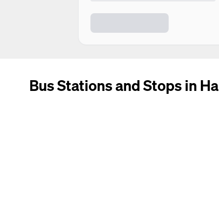
Bus Stations and Stops in Ha