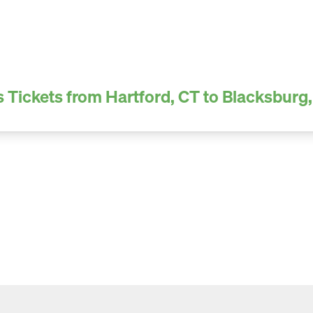
 Tickets from Hartford, CT to Blacksburg