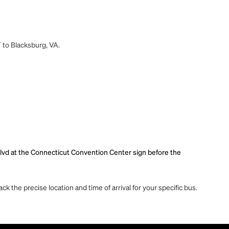
T to Blacksburg, VA.
lvd at the Connecticut Convention Center sign before the
ck the precise location and time of arrival for your specific bus.