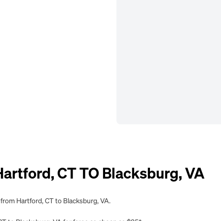
rtford, CT TO Blacksburg, VA
 from Hartford, CT to Blacksburg, VA.