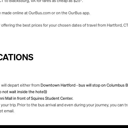
CT to Blacksburg, VA for fares as cheap as $25*.
 be made online at OurBus.com or on the OurBus app.
offering the best prices for your chosen dates of travel from Hartford, C
CATIONS
 will depart either from
Downtown Hartford - bus will stop on Columbus B
not wait inside the hotel))
ni Mall in front of Squires Student Center.
ur trip. Prior to the bus arrival and even during your journey, you can tra
et email.