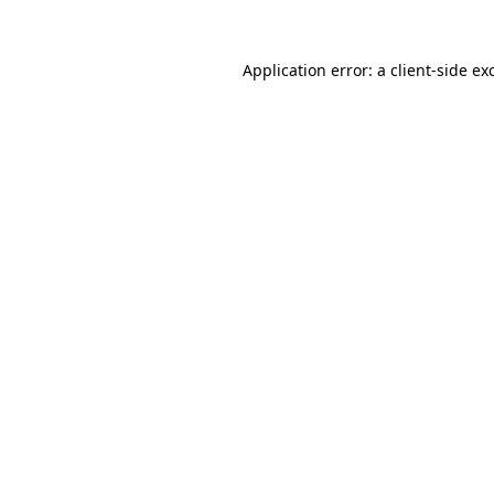
Application error: a
client
-side ex