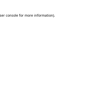
ser console
for more information).