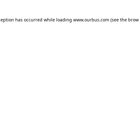
ception has occurred while loading
www.ourbus.com
(see the
brow