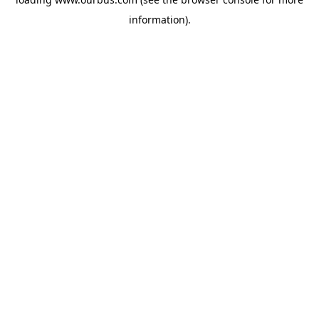
information).