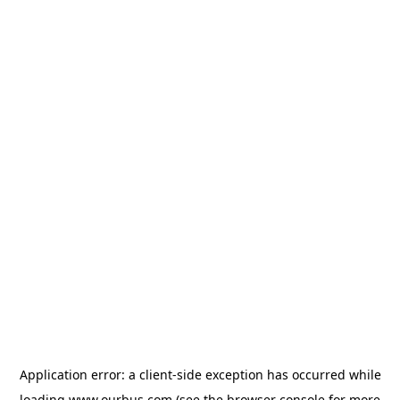
Application error: a
client
-side exception has occurred while
loading
www.ourbus.com
(see the
browser console
for more