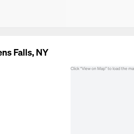
ens Falls, NY
Click “View on Map” to load the m