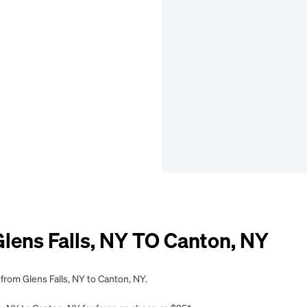
ens Falls, NY TO Canton, NY
from Glens Falls, NY to Canton, NY.