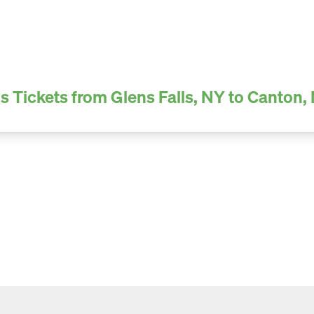
s Tickets from Glens Falls, NY to Canton,