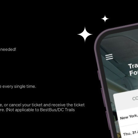
t needed!
 every single time.
 or cancel your ticket and receive the ticket
re. (Not applicable to BestBus/DC Trails