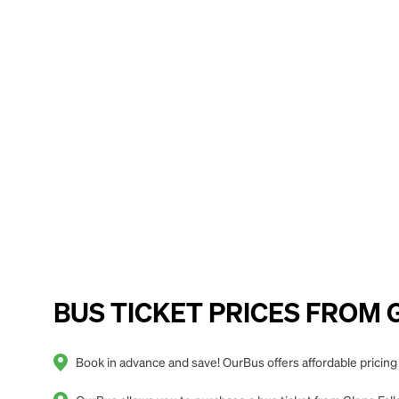
BUS TICKET PRICES FROM Gl
Book in advance and save! OurBus offers affordable pricing 