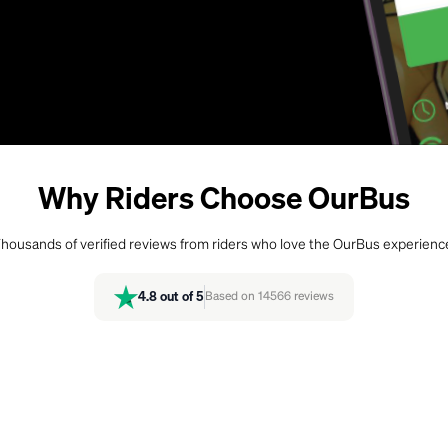
Why Riders Choose OurBus
housands of verified reviews from riders who love the OurBus experienc
4.8
out of 5
Based on
14566
reviews