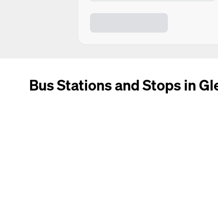
Bus Stations and Stops in Gl