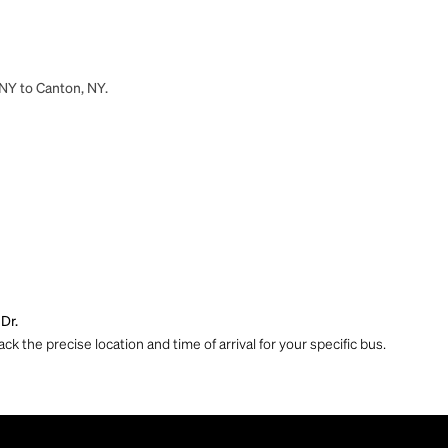
 NY to Canton, NY.
Dr.
ck the precise location and time of arrival for your specific bus.