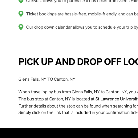
OurBus allows you to purchase a bus ticket from Glens Falls
Ticket bookings are hassle-free, mobile-friendly, and can
Our drop down calendar allows you to schedule your trip by 
PICK UP AND DROP OFF LO
Glens Falls, NY TO Canton, NY
When traveling by bus from Glens Falls, NY to Canton, NY, you w
The bus stop at Canton, NY is located at
St Lawrence Universit
Further details about the stop can be found when searching for yo
Simply click on the link that is included in your confirmation tick