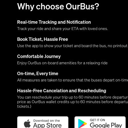
Why choose OurBus?
Real-time Tracking and Notification
Track your ride and share your ETA with loved ones.
Book Ticket, Hassle Free
Use the app to show your ticket and board the bus, no printou
Comfortable Journey
Enjoy OurBus on-board amenities for a relaxing ride
On-time, Every time
All measures are taken to ensure that the buses depart on-time
Hassle-Free Cancelation and Rescheduling
You can reschedule your trip up to 60 minutes before departure,
price as OurBus wallet credits up to 60 minutes before departu
tickets.)