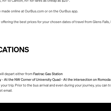
, NY to Canton, NY for fares as cheap as $25*.
 be made online at OurBus.com or on the OurBus app.
offering the best prices for your chosen dates of travel from Glens Falls,
CATIONS
ill depart either from
Fastrac Gas Station
y - At the NW Corner of University Quad - At the
intersection on Romoda 
ur trip. Prior to the bus arrival and even during your journey, you can tra
et email.