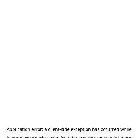
Application error: a
client
-side exception has occurred while
loading
www.ourbus.com
(see the
browser console
for more