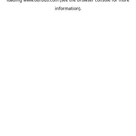
information).