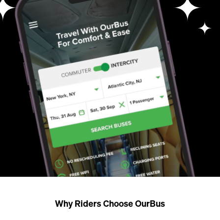
Why Riders Choose OurBus