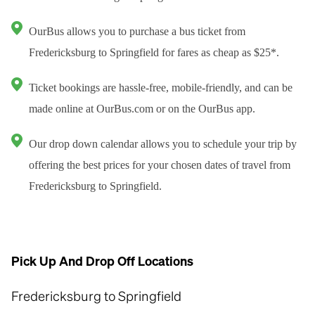
OurBus allows you to purchase a bus ticket from
Fredericksburg to Springfield for fares as cheap as $25*.
Ticket bookings are hassle-free, mobile-friendly, and can be
made online at OurBus.com or on the OurBus app.
Our drop down calendar allows you to schedule your trip by
offering the best prices for your chosen dates of travel from
Fredericksburg to Springfield.
Pick Up And Drop Off Locations
Fredericksburg to Springfield