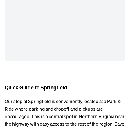
Quick Guide to Springfield
Our stop at Springfield is conveniently located at a Park &
Ride where parking and dropoff and pickups are
encouraged. This is a central spot in Northern Virginia near
the highway with easy access to the rest of the region. Save