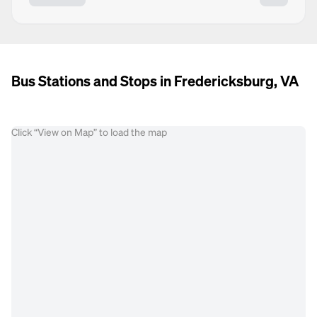
Bus Stations and Stops in Fredericksburg, VA
Click “View on Map” to load the map