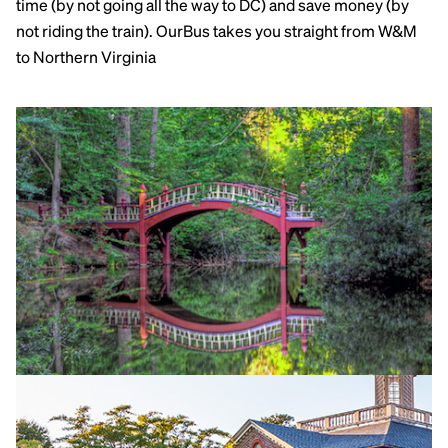
time (by not going all the way to DC) and save money (by
not riding the train). OurBus takes you straight from W&M
to Northern Virginia