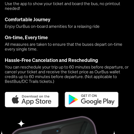
Use the app to show your ticket and board the bus, no printout
needed!
Comfortable Journey
Enjoy OurBus on-board amenities for a relaxing ride
On-time, Every time
All measures are taken to ensure that the buses depart on-time
every single time.
Hassle-Free Cancelation and Rescheduling
You can reschedule your trip up to 60 minutes before departure, or
cancel your ticket and receive the ticket price as OurBus wallet
credits up to 60 minutes before departure. (Not applicable to
BestBus/DC Trails tickets.)