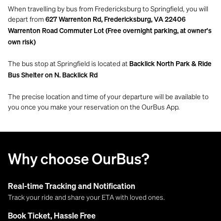
When travelling by bus from Fredericksburg to Springfield, you will
depart from
627 Warrenton Rd, Fredericksburg, VA 22406
Warrenton Road Commuter Lot (Free overnight parking, at owner's
own risk)
The bus stop at Springfield is located at
Backlick North Park & Ride
Bus Shelter on N. Backlick Rd
The precise location and time of your departure will be available to
you once you make your reservation on the OurBus App.
Why choose OurBus?
Real-time Tracking and Notification
Track your ride and share your ETA with loved ones.
Book Ticket, Hassle Free