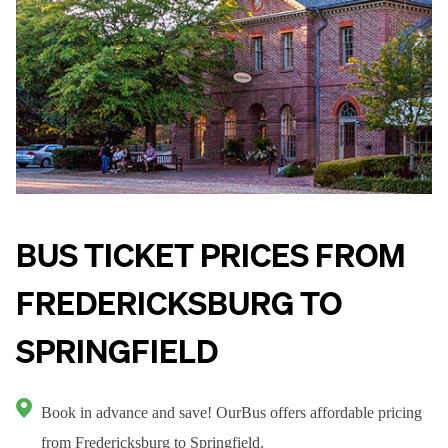
BUS TICKET PRICES FROM
FREDERICKSBURG TO
SPRINGFIELD
Book in advance and save! OurBus offers affordable pricing
from Fredericksburg to Springfield.