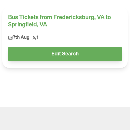
Bus Tickets from Fredericksburg, VA to
Springfield, VA
7th Aug
1
Edit Search