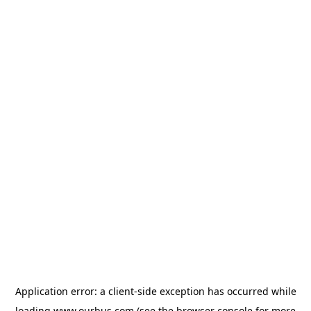
Application error: a
client
-side exception has occurred while
loading
www.ourbus.com
(see the
browser console
for more