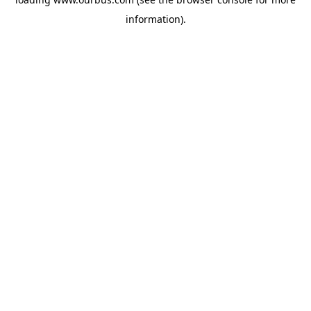
information).