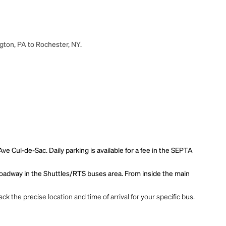
ngton, PA to Rochester, NY.
 Cul-de-Sac. Daily parking is available for a fee in the SEPTA
r roadway in the Shuttles/RTS buses area. From inside the main
ck the precise location and time of arrival for your specific bus.