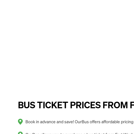
BUS TICKET PRICES FROM Fo
Book in advance and save! OurBus offers affordable pricing