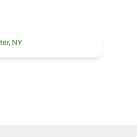
ter, NY