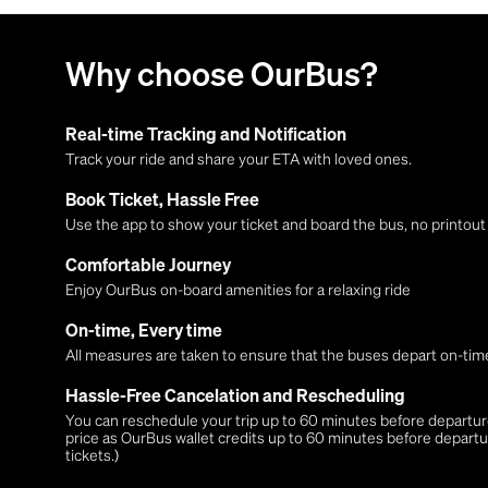
Why choose OurBus?
Real-time Tracking and Notification
Track your ride and share your ETA with loved ones.
Book Ticket, Hassle Free
Use the app to show your ticket and board the bus, no printou
Comfortable Journey
Enjoy OurBus on-board amenities for a relaxing ride
On-time, Every time
All measures are taken to ensure that the buses depart on-time
Hassle-Free Cancelation and Rescheduling
You can reschedule your trip up to 60 minutes before departure,
price as OurBus wallet credits up to 60 minutes before departu
tickets.)