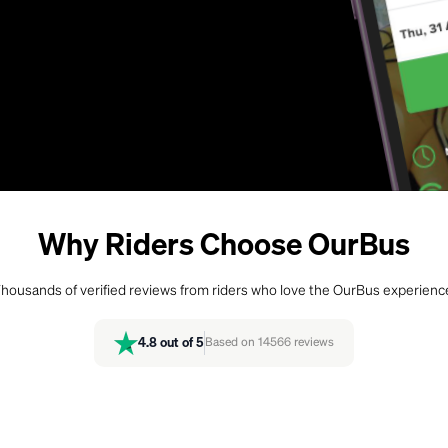
Why Riders Choose OurBus
housands of verified reviews from riders who love the OurBus experienc
4.8
out of 5
Based on
14566
reviews