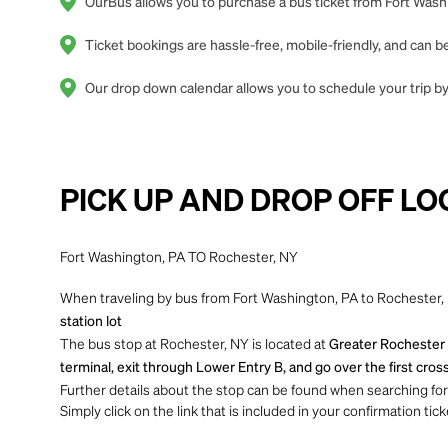
OurBus allows you to purchase a bus ticket from Fort Washi
Ticket bookings are hassle-free, mobile-friendly, and can
Our drop down calendar allows you to schedule your trip by
PICK UP AND DROP OFF LO
Fort Washington, PA TO Rochester, NY
When traveling by bus from Fort Washington, PA to Rochester, N
station lot
The bus stop at Rochester, NY is located at
Greater Rochester I
terminal, exit through Lower Entry B, and go over the first cross
Further details about the stop can be found when searching for yo
Simply click on the link that is included in your confirmation tick