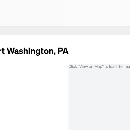
ort Washington, PA
Click “View on Map” to load the m