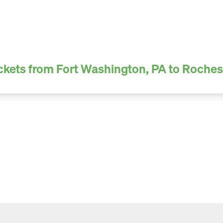
ckets from Fort Washington, PA to Roches