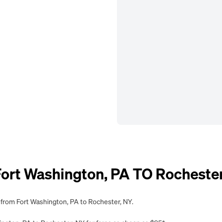
rt Washington, PA TO Rochester
 from Fort Washington, PA to Rochester, NY.