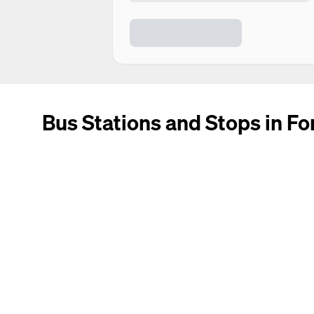
Bus Stations and Stops in F