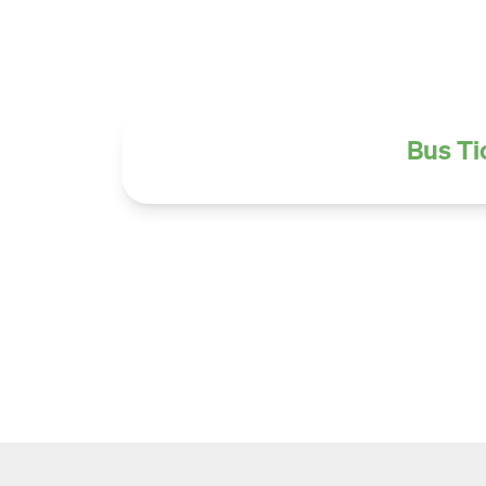
Bus Ti