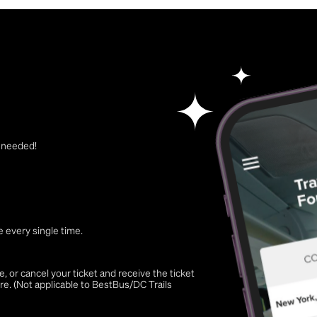
t needed!
 every single time.
 or cancel your ticket and receive the ticket
re. (Not applicable to BestBus/DC Trails