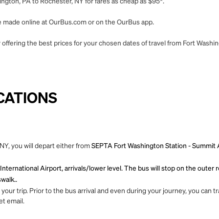
ngton, PA to Rochester, NY for fares as cheap as $95*.
 be made online at OurBus.com or on the OurBus app.
 offering the best prices for your chosen dates of travel from Fort Washi
CATIONS
Y, you will depart either from
SEPTA Fort Washington Station - Summit Ave
nternational Airport, arrivals/lower level. The bus will stop on the oute
walk..
ur trip. Prior to the bus arrival and even during your journey, you can tra
et email.