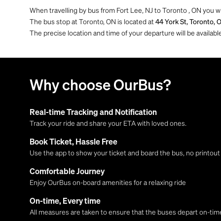
When travelling by bus from Fort Lee, NJ to Toronto , ON you w
The bus stop at Toronto, ON is located at
44 York St, Toronto, 
The precise location and time of your departure will be availa
Why choose OurBus?
Real-time Tracking and Notification
Track your ride and share your ETA with loved ones.
Book Ticket, Hassle Free
Use the app to show your ticket and board the bus, no printou
Comfortable Journey
Enjoy OurBus on-board amenities for a relaxing ride
On-time, Every time
All measures are taken to ensure that the buses depart on-time