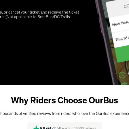
 or cancel your ticket and receive the ticket
re. (Not applicable to BestBus/DC Trails
Why Riders Choose OurBus
housands of verified reviews from riders who love the OurBus experienc
4.8
out of 5
Based on
14566
reviews