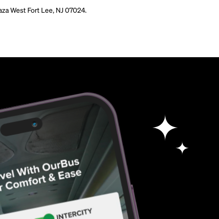
aza West Fort Lee, NJ 07024.