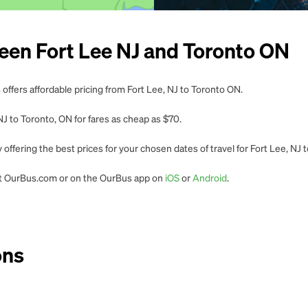
een Fort Lee NJ and Toronto ON
offers affordable pricing from Fort Lee, NJ to Toronto ON.
J to Toronto, ON for fares as cheap as $70.
offering the best prices for your chosen dates of travel for Fort Lee, NJ
 at OurBus.com or on the OurBus app on
iOS
or
Android
.
ons