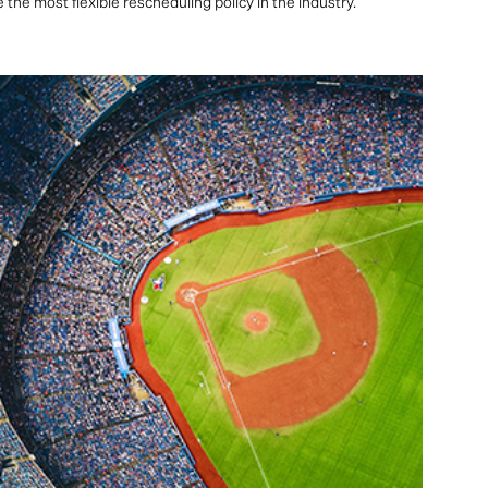
the most flexible rescheduling policy in the industry.