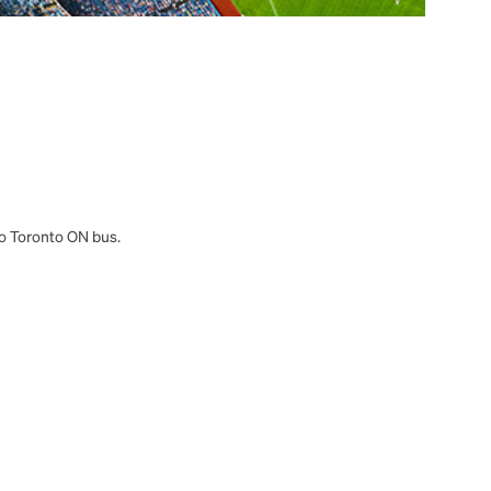
 to Toronto ON bus.