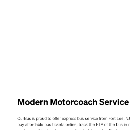
Modern Motorcoach Service 
OurBus is proud to offer express bus service from Fort Lee, NJ
buy affordable bus tickets online, track the ETA of the bus in