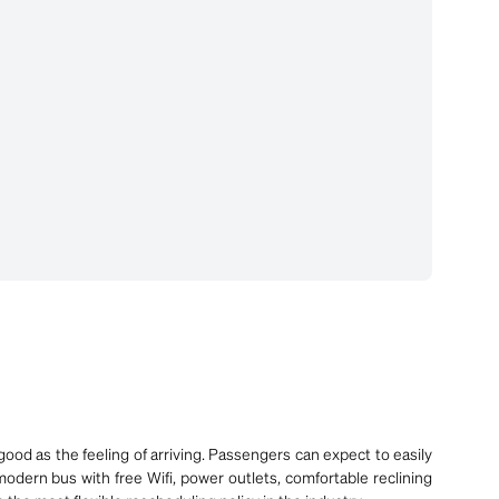
ood as the feeling of arriving. Passengers can expect to easily
modern bus with free Wifi, power outlets, comfortable reclining