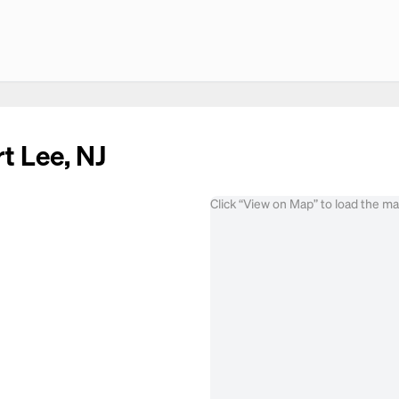
t Lee, NJ
Click “View on Map” to load the m