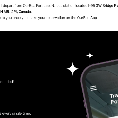
ill depart from OurBus Fort Lee, NJ bus station located
I-95 GW Bridge Pl
ON M5J 2P1, Canada.
ble to you once you make your reservation on the OurBus App.
t needed!
 every single time.