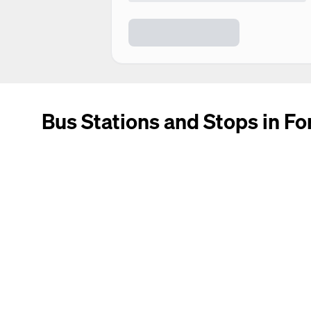
Bus Stations and Stops in For