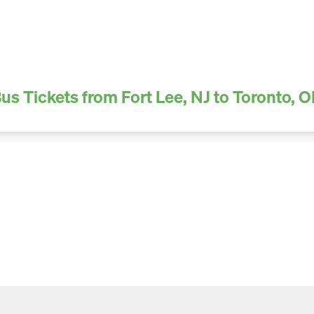
us Tickets from Fort Lee, NJ to Toronto, 