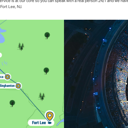
rvice is at our core so you can speak with a real person 24/7 and we have 
Fort Lee, NJ.