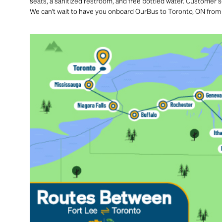
seats, a sanitized restroom, and free bottled water. Customer se
We can't wait to have you onboard OurBus to Toronto, ON from 