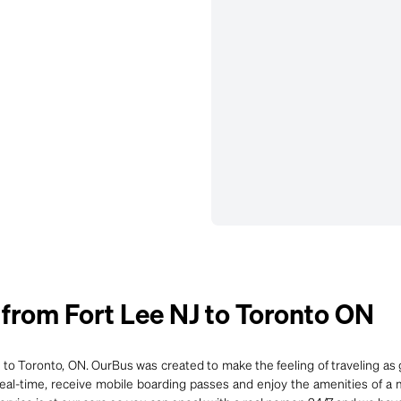
from Fort Lee NJ to Toronto ON
 to Toronto, ON. OurBus was created to make the feeling of traveling as g
 real-time, receive mobile boarding passes and enjoy the amenities of a 