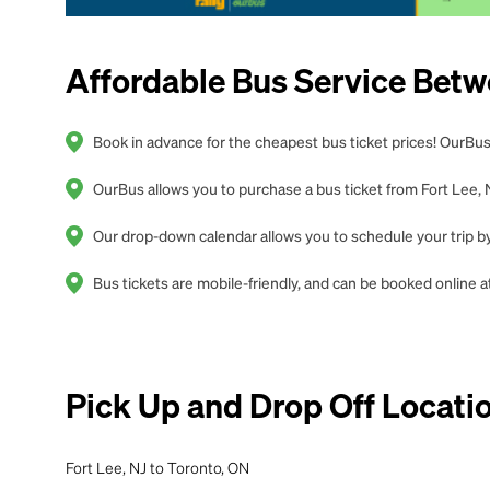
Affordable Bus Service Betw
Book in advance for the cheapest bus ticket prices! OurBus 
OurBus allows you to purchase a bus ticket from Fort Lee, N
Our drop-down calendar allows you to schedule your trip by 
Bus tickets are mobile-friendly, and can be booked online
Pick Up and Drop Off Locati
Fort Lee, NJ to Toronto, ON