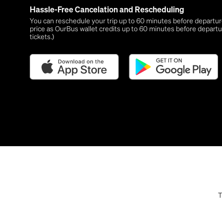
Hassle-Free Cancelation and Rescheduling
You can reschedule your trip up to 60 minutes before departure,
price as OurBus wallet credits up to 60 minutes before departu
tickets.)
T