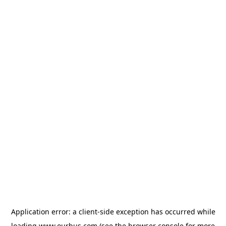
Application error: a
client
-side exception has occurred while
loading
www.ourbus.com
(see the
browser console
for more