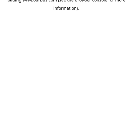
information).