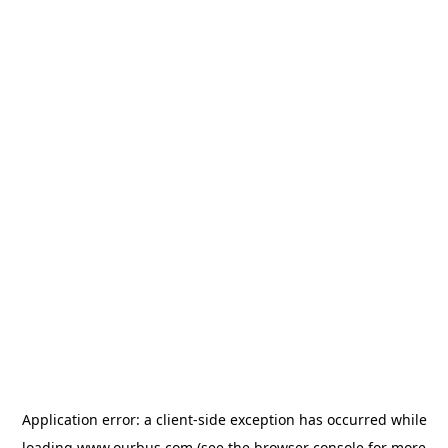
Application error: a
client
-side exception has occurred while
loading
www.ourbus.com
(see the
browser console
for more