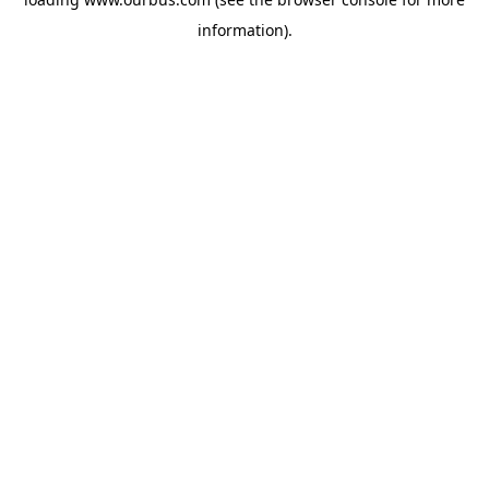
information).