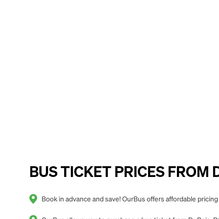
BUS TICKET PRICES FROM Du
Book in advance and save! OurBus offers affordable pricing