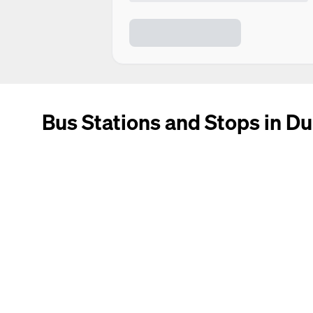
Bus Stations and Stops in Du