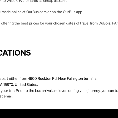
 to Wilcox, PA for fares as cheap as $24*.
 be made online at OurBus.com or on the OurBus app.
offering the best prices for your chosen dates of travel from DuBois, PA 
CATIONS
depart either from
4900 Rockton Rd, Near Fullington terminal
PA 15870, United States.
ur trip. Prior to the bus arrival and even during your journey, you can tra
et email.