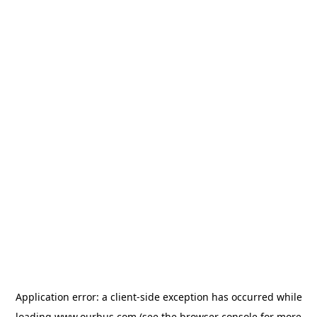
Application error: a
client
-side exception has occurred while
loading
www.ourbus.com
(see the
browser console
for more