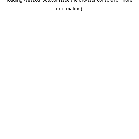
information).