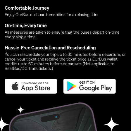
Comfortable Journey
Enjoy OurBus on-board amenities for a relaxing ride
On-time, Every time
All measures are taken to ensure that the buses depart on-time
every single time.
Hassle-Free Cancelation and Rescheduling
You can reschedule your trip up to 60 minutes before departure, or
cancel your ticket and receive the ticket price as OurBus wallet
credits up to 60 minutes before departure. (Not applicable to
BestBus/DC Trails tickets.)