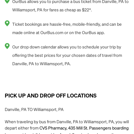
OurBus allows you to purchase a bus ticket from Danville, PA to
Williamsport, PA for fares as cheap as $22*.
Ticket bookings are hassle-free, mobile-friendly, and can be
made online at OurBus.com or on the OurBus app.
Our drop down calendar allows you to schedule your trip by
offering the best prices for your chosen dates of travel from
Danville, PA to Williamsport, PA.
PICK UP AND DROP OFF LOCATIONS
Danville, PA TO Williamsport, PA
When traveling by bus from Danville, PA to Williamsport, PA, you will
depart either from
CVS Pharmacy, 435 Mill St. Passengers boarding