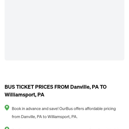
BUS TICKET PRICES FROM Danville, PA TO
Williamsport, PA
Book in advance and save! OurBus offers affordable pricing
from Danville, PA to Williamsport, PA.