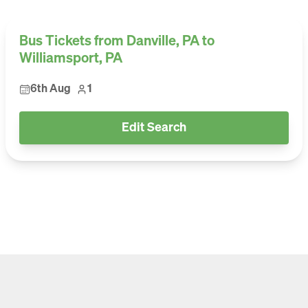
Bus Tickets from Danville, PA to
Williamsport, PA
6th Aug
1
Edit Search