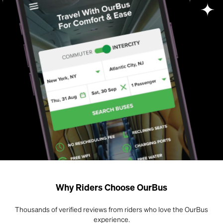
Why Riders Choose OurBus
Thousands of verified reviews from riders who love the OurBus
experience.