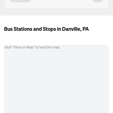
Bus Stations and Stops in Danville, PA
Click “View on Map” to load the map