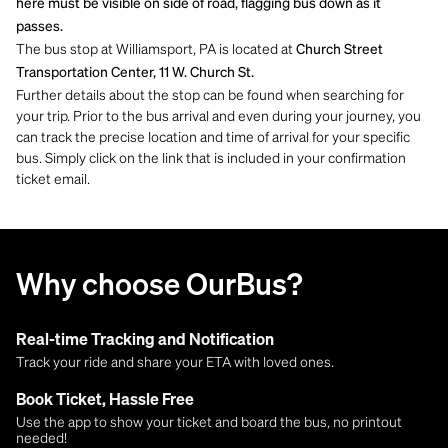
here must be visible on side of road, flagging bus down as it
passes.
The bus stop at Williamsport, PA is located at
Church Street
Transportation Center, 11 W. Church St.
Further details about the stop can be found when searching for
your trip. Prior to the bus arrival and even during your journey, you
can track the precise location and time of arrival for your specific
bus. Simply click on the link that is included in your confirmation
ticket email.
Why choose OurBus?
Real-time Tracking and Notification
Track your ride and share your ETA with loved ones.
Book Ticket, Hassle Free
Use the app to show your ticket and board the bus, no printout
needed!