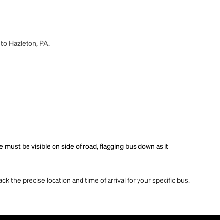
 to Hazleton, PA.
must be visible on side of road, flagging bus down as it
ck the precise location and time of arrival for your specific bus.