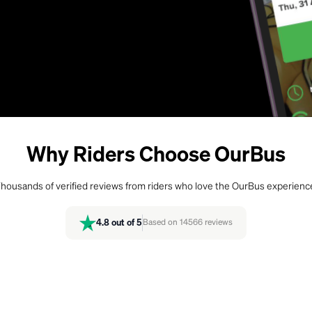
Why Riders Choose OurBus
housands of verified reviews from riders who love the OurBus experienc
4.8
out of 5
Based on
14566
reviews