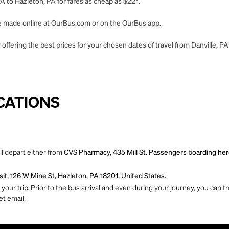
A to Hazleton, PA for fares as cheap as $22*.
 be made online at OurBus.com or on the OurBus app.
offering the best prices for your chosen dates of travel from Danville, PA
CATIONS
ll depart either from
CVS Pharmacy, 435 Mill St. Passengers boarding here 
it, 126 W Mine St, Hazleton, PA 18201, United States.
ur trip. Prior to the bus arrival and even during your journey, you can tra
et email.