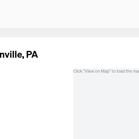
nville, PA
Click “View on Map” to load the m