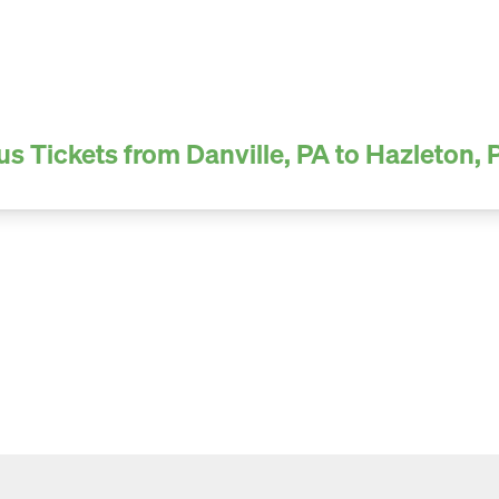
us Tickets from Danville, PA to Hazleton, 