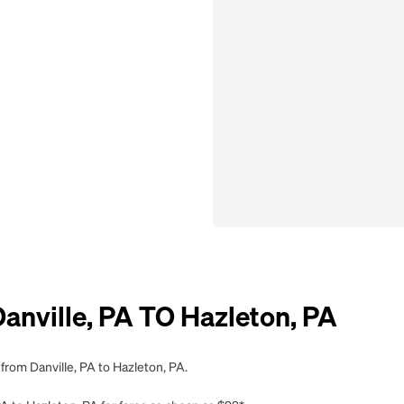
nville, PA TO Hazleton, PA
from Danville, PA to Hazleton, PA.