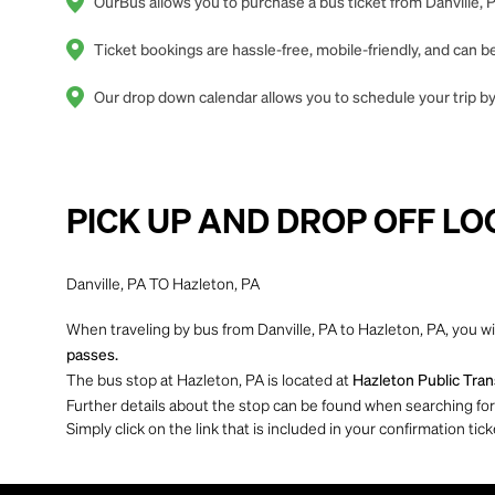
OurBus allows you to purchase a bus ticket from Danville, P
Ticket bookings are hassle-free, mobile-friendly, and can
Our drop down calendar allows you to schedule your trip by 
PICK UP AND DROP OFF LO
Danville, PA TO Hazleton, PA
When traveling by bus from Danville, PA to Hazleton, PA, you wi
passes.
The bus stop at Hazleton, PA is located at
Hazleton Public Trans
Further details about the stop can be found when searching for yo
Simply click on the link that is included in your confirmation tick