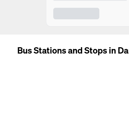
Bus Stations and Stops in Da