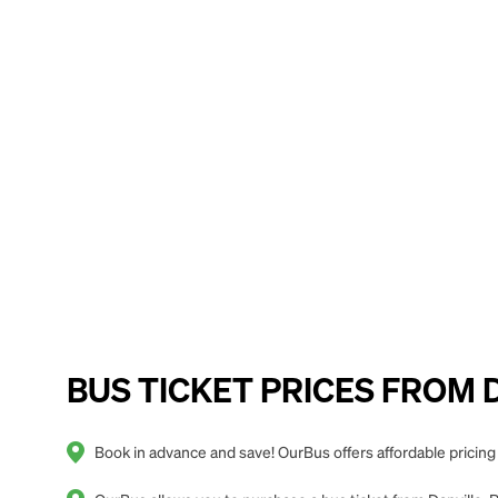
BUS TICKET PRICES FROM Da
Book in advance and save! OurBus offers affordable pricing 