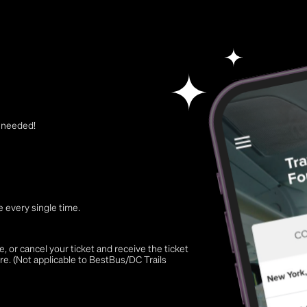
t needed!
 every single time.
 or cancel your ticket and receive the ticket
re. (Not applicable to BestBus/DC Trails