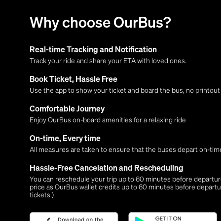
Why choose OurBus?
Real-time Tracking and Notification
Track your ride and share your ETA with loved ones.
Book Ticket, Hassle Free
Use the app to show your ticket and board the bus, no printou
Comfortable Journey
Enjoy OurBus on-board amenities for a relaxing ride
On-time, Every time
All measures are taken to ensure that the buses depart on-time
Hassle-Free Cancelation and Rescheduling
You can reschedule your trip up to 60 minutes before departure,
price as OurBus wallet credits up to 60 minutes before departu
tickets.)