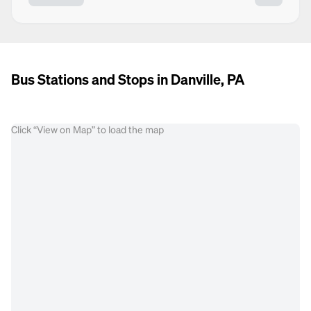
Bus Stations and Stops in Danville, PA
Click “View on Map” to load the map