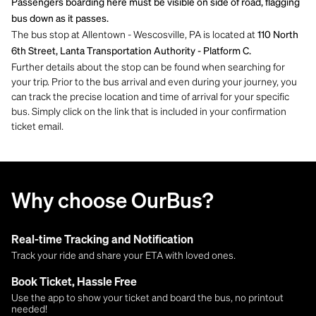
Passengers boarding here must be visible on side of road, flagging
bus down as it passes.
The bus stop at Allentown - Wescosville, PA is located at
110 North
6th Street, Lanta Transportation Authority - Platform C.
Further details about the stop can be found when searching for
your trip. Prior to the bus arrival and even during your journey, you
can track the precise location and time of arrival for your specific
bus. Simply click on the link that is included in your confirmation
ticket email.
Why choose OurBus?
Real-time Tracking and Notification
Track your ride and share your ETA with loved ones.
Book Ticket, Hassle Free
Use the app to show your ticket and board the bus, no printout
needed!