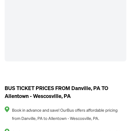
BUS TICKET PRICES FROM Danville, PA TO
Allentown - Wescosville, PA
Book in advance and save! OurBus offers affordable pricing
from Danville, PA to Allentown - Wescosville, PA.