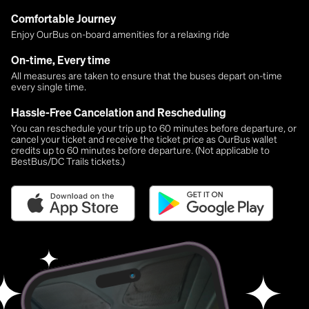
Comfortable Journey
Enjoy OurBus on-board amenities for a relaxing ride
On-time, Every time
All measures are taken to ensure that the buses depart on-time
every single time.
Hassle-Free Cancelation and Rescheduling
You can reschedule your trip up to 60 minutes before departure, or
cancel your ticket and receive the ticket price as OurBus wallet
credits up to 60 minutes before departure. (Not applicable to
BestBus/DC Trails tickets.)