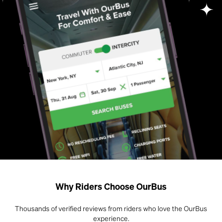
Why Riders Choose OurBus
Thousands of verified reviews from riders who love the OurBus
experience.