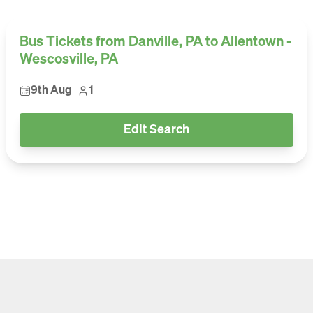
Bus Tickets from Danville, PA to Allentown -
Wescosville, PA
9th Aug
1
Edit Search