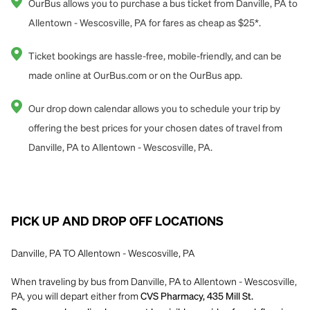
OurBus allows you to purchase a bus ticket from Danville, PA to
Allentown - Wescosville, PA for fares as cheap as $25*.
Ticket bookings are hassle-free, mobile-friendly, and can be
made online at OurBus.com or on the OurBus app.
Our drop down calendar allows you to schedule your trip by
offering the best prices for your chosen dates of travel from
Danville, PA to Allentown - Wescosville, PA.
PICK UP AND DROP OFF LOCATIONS
Danville, PA TO Allentown - Wescosville, PA
When traveling by bus from Danville, PA to Allentown - Wescosville,
PA, you will depart either from
CVS Pharmacy, 435 Mill St.