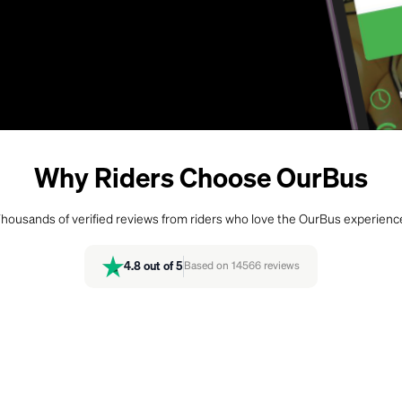
Why Riders Choose OurBus
housands of verified reviews from riders who love the OurBus experienc
4.8
out of 5
Based on
14566
reviews