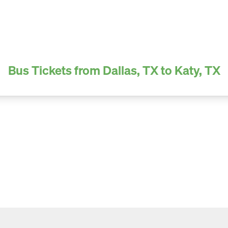
Bus Tickets from Dallas, TX to Katy, TX