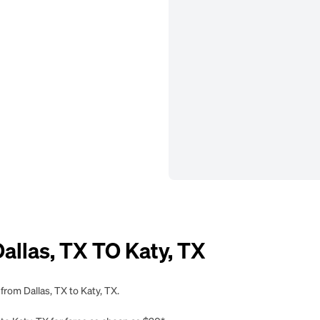
llas, TX TO Katy, TX
from Dallas, TX to Katy, TX.