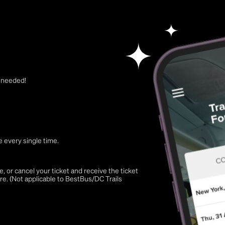
t needed!
 every single time.
 or cancel your ticket and receive the ticket
re. (Not applicable to BestBus/DC Trails