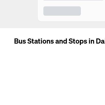
Bus Stations and Stops in Da