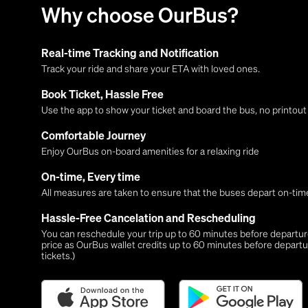
Why choose OurBus?
Real-time Tracking and Notification
Track your ride and share your ETA with loved ones.
Book Ticket, Hassle Free
Use the app to show your ticket and board the bus, no printou
Comfortable Journey
Enjoy OurBus on-board amenities for a relaxing ride
On-time, Every time
All measures are taken to ensure that the buses depart on-time
Hassle-Free Cancelation and Rescheduling
You can reschedule your trip up to 60 minutes before departure,
price as OurBus wallet credits up to 60 minutes before departu
tickets.)