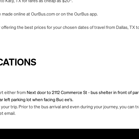
to Katy, TX for fares as cheap as $20*.
 be made online at OurBus.com or on the OurBus app.
ffering the best prices for your chosen dates of travel from Dallas, TX to
CATIONS
art either from
Next door to 2112 Commerce St - bus shelter in front of par
r left parking lot when facing Buc ee's.
ur trip. Prior to the bus arrival and even during your journey, you can tra
et email.