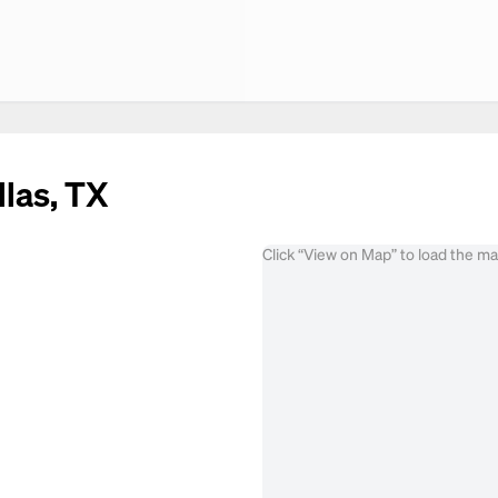
llas, TX
Click “View on Map” to load the m