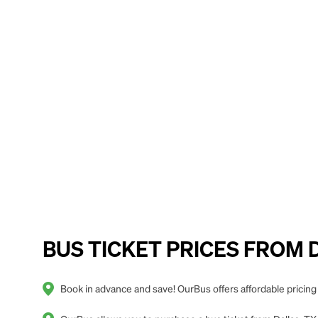
BUS TICKET PRICES FROM Da
Book in advance and save! OurBus offers affordable pricing 