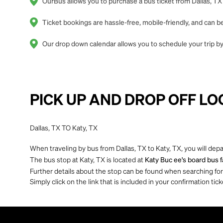
OurBus allows you to purchase a bus ticket from Dallas, TX 
Ticket bookings are hassle-free, mobile-friendly, and can
Our drop down calendar allows you to schedule your trip by o
PICK UP AND DROP OFF LO
Dallas, TX TO Katy, TX
When traveling by bus from Dallas, TX to Katy, TX, you will dep
The bus stop at Katy, TX is located at
Katy Buc ee's board bus fa
Further details about the stop can be found when searching for yo
Simply click on the link that is included in your confirmation tick