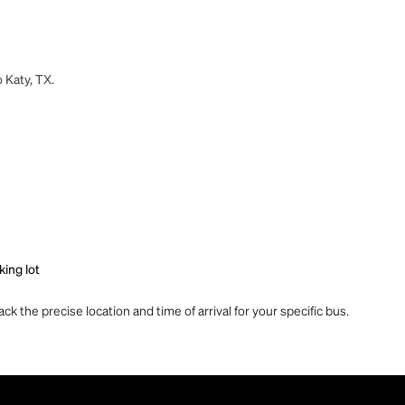
 Katy, TX.
king lot
ck the precise location and time of arrival for your specific bus.