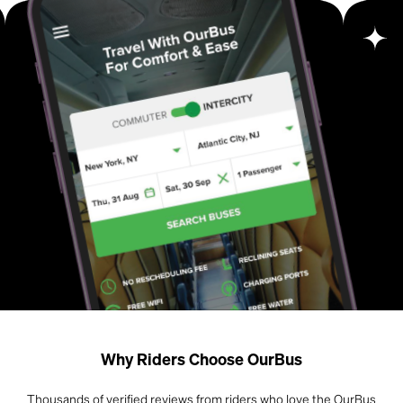
Why Riders Choose OurBus
Thousands of verified reviews from riders who love the OurBus