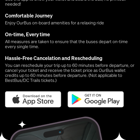
needed!
Comfortable Journey
Enjoy OurBus on-board amenities for a relaxing ride
On-time, Every time
All measures are taken to ensure that the buses depart on-time
every single time.
Hassle-Free Cancelation and Rescheduling
You can reschedule your trip up to 60 minutes before departure, or
cancel your ticket and receive the ticket price as OurBus wallet
credits up to 60 minutes before departure. (Not applicable to
BestBus/DC Trails tickets.)