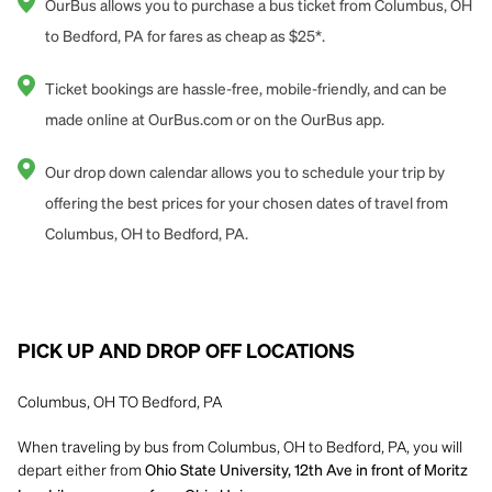
OurBus allows you to purchase a bus ticket from Columbus, OH
to Bedford, PA for fares as cheap as $25*.
Ticket bookings are hassle-free, mobile-friendly, and can be
made online at OurBus.com or on the OurBus app.
Our drop down calendar allows you to schedule your trip by
offering the best prices for your chosen dates of travel from
Columbus, OH to Bedford, PA.
PICK UP AND DROP OFF LOCATIONS
Columbus, OH TO Bedford, PA
When traveling by bus from Columbus, OH to Bedford, PA, you will
depart either from
Ohio State University, 12th Ave in front of Moritz