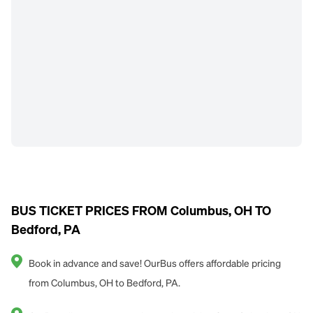
BUS TICKET PRICES FROM Columbus, OH TO
Bedford, PA
Book in advance and save! OurBus offers affordable pricing
from Columbus, OH to Bedford, PA.