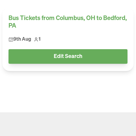
Bus Tickets from Columbus, OH to Bedford,
PA
9th Aug
1
Edit Search