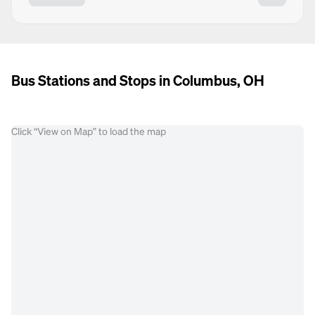
Bus Stations and Stops in Columbus, OH
Click “View on Map” to load the map