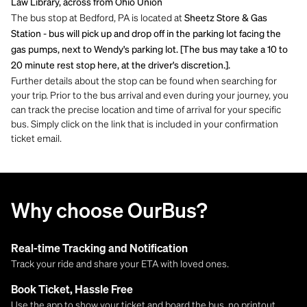
Law Library, across from Ohio Union
The bus stop at Bedford, PA is located at
Sheetz Store & Gas
Station - bus will pick up and drop off in the parking lot facing the
gas pumps, next to Wendy's parking lot. [The bus may take a 10 to
20 minute rest stop here, at the driver's discretion.].
Further details about the stop can be found when searching for
your trip. Prior to the bus arrival and even during your journey, you
can track the precise location and time of arrival for your specific
bus. Simply click on the link that is included in your confirmation
ticket email.
Why choose OurBus?
Real-time Tracking and Notification
Track your ride and share your ETA with loved ones.
Book Ticket, Hassle Free
Use the app to show your ticket and board the bus, no printout