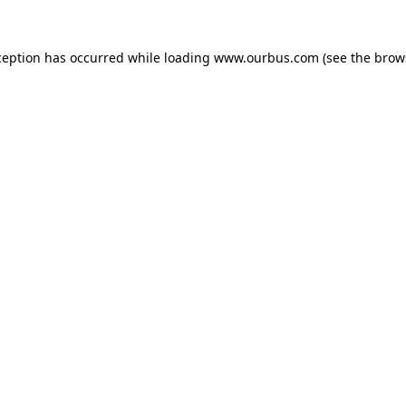
ception has occurred while loading
www.ourbus.com
(see the
brow