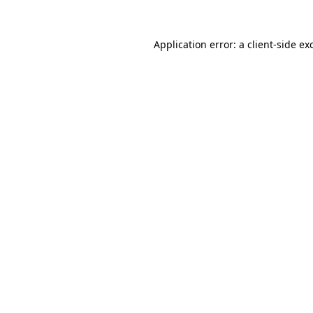
Application error: a
client
-side ex