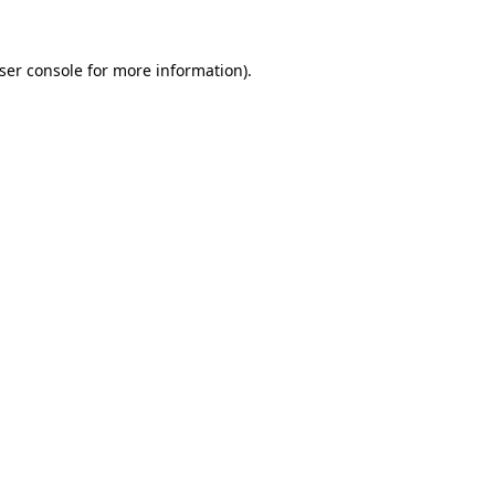
ser console
for more information).