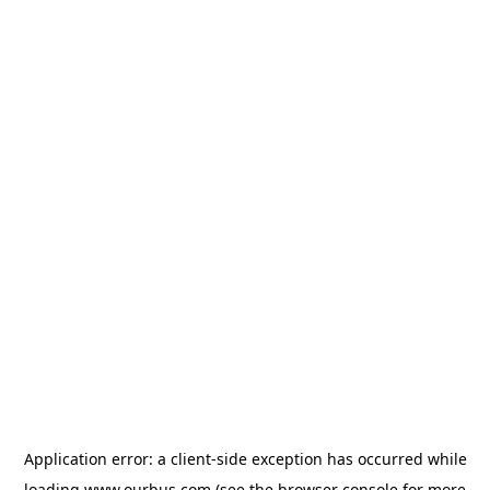
Application error: a
client
-side exception has occurred while
loading
www.ourbus.com
(see the
browser console
for more