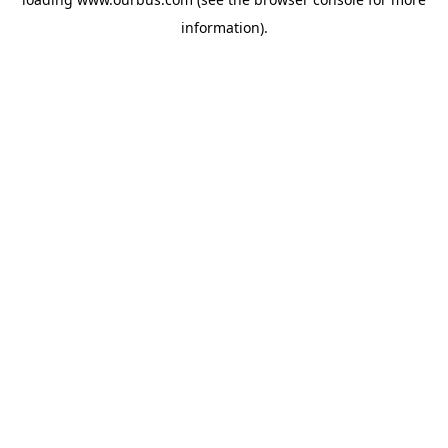
information).